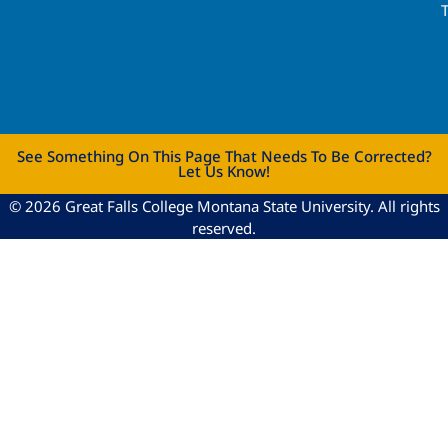
See Something On This Page That Needs To Be Corrected?
Let Us Know!
© 2026 Great Falls College Montana State University. All rights
reserved.