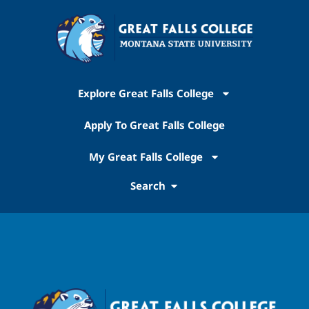
Explore Great Falls College
Apply To Great Falls College
My Great Falls College
Search