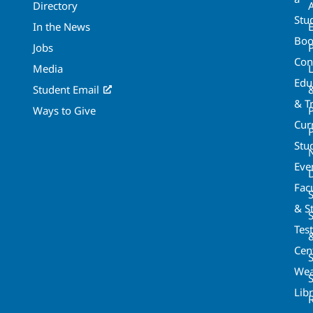
Directory
A
Stu
In the News
Boo
Jobs
Con
Media
Edu
Student Email
& T
Ways to Give
Cur
P
Stu
Eve
Fac
& St
Tes
Cen
S
Wea
Lib