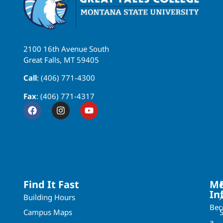
2100 16th Avenue South
Great Falls, MT 59405
Call
: (406) 771-4300
Fax
: (406) 771-4317
Find It Fast
Mo
In
Building Hours
Be
Campus Maps
a