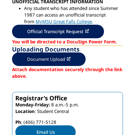
UNOFFICIAL TRANSCRIPT INFORMATION
Any student who has attended since Summer
1987 can access an unofficial transcript
from
MyMSU Great Falls College
.
Official Transcript Request
You will be directed to a DocuSign Power Form.
Uploading Documents
Document Upload
Attach documentation securely through the link
above.
Registrar's Office
Monday-Friday:
8 a.m.-5 p.m.
Location
: Student Central
Ph
: (406) 771-5128
Email Us