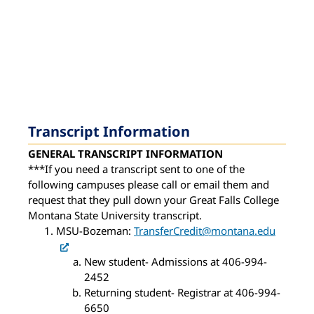
Transcript Information
GENERAL TRANSCRIPT INFORMATION
***If you need a transcript sent to one of the
following campuses please call or email them and
request that they pull down your Great Falls College
Montana State University transcript.
MSU-Bozeman:
TransferCredit@montana.edu
New student- Admissions at 406-994-
2452
Returning student- Registrar at 406-994-
6650