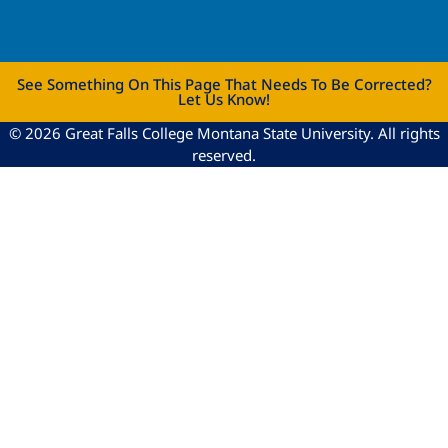
See Something On This Page That Needs To Be Corrected?
Let Us Know!
© 2026 Great Falls College Montana State University. All rights
reserved.