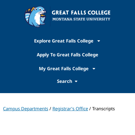
Explore Great Falls College
Apply To Great Falls College
My Great Falls College
Search
Campus Departments
/
Registrar’s Office
/ Transcripts
Registrar's Office​