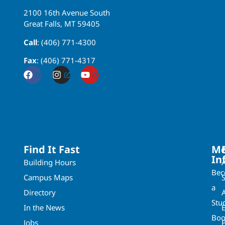
2100 16th Avenue South
Great Falls, MT 59405
Call
: (406) 771-4300
Fax
: (406) 771-4317
Find It Fast
Mo
In
Building Hours
Be
Campus Maps
a
Directory
A
Stu
In the News
Boo
Jobs