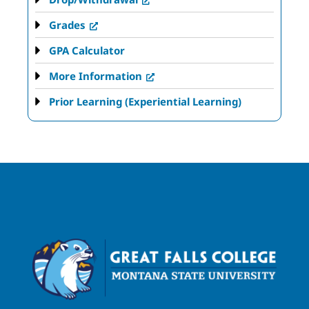
Grades
GPA Calculator
More Information
Prior Learning (Experiential Learning)