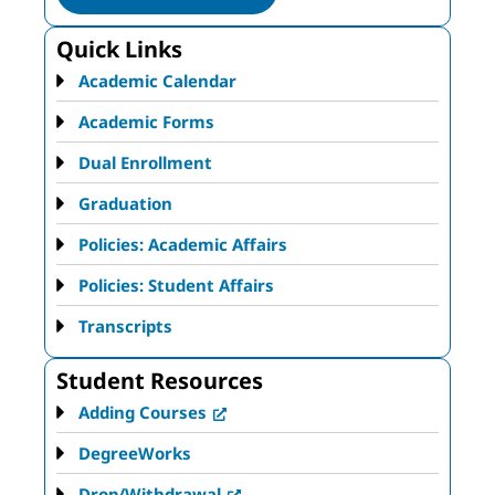
Quick Links
Academic Calendar
Academic Forms
Dual Enrollment
Graduation
Policies: Academic Affairs
Policies: Student Affairs
Transcripts
Student Resources
Adding Courses
DegreeWorks
Drop/Withdrawal