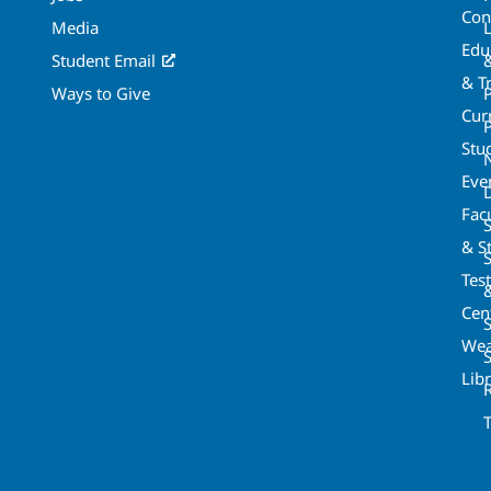
Con
Media
Edu
Student Email
& T
Ways to Give
Cur
P
Stu
Eve
Fac
& St
Tes
Cen
S
Wea
Lib