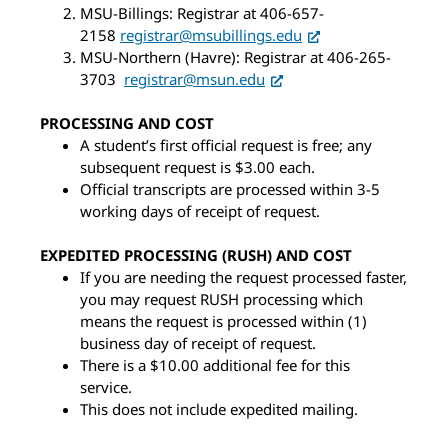
MSU-Billings: Registrar at 406-657-
2158
registrar@msubillings.edu
MSU-Northern (Havre): Registrar at 406-265-
3703
registrar@msun.edu
PROCESSING AND COST
A student’s first official request is free; any
subsequent request is $3.00 each.
Official transcripts are processed within 3-5
working days of receipt of request.
EXPEDITED PROCESSING (RUSH) AND COST
If you are needing the request processed faster,
you may request RUSH processing which
means the request is processed within (1)
business day of receipt of request.
There is a $10.00 additional fee for this
service.
This does not include expedited mailing.