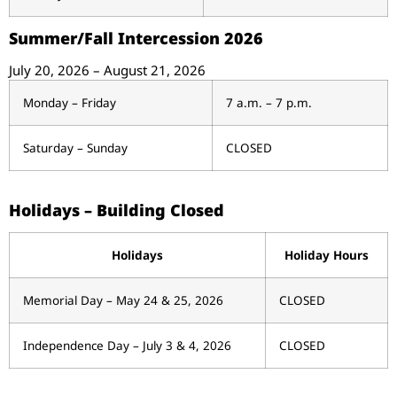
Summer/Fall Intercession 2026
July 20, 2026 – August 21, 2026
Monday – Friday
7 a.m. – 7 p.m.
Saturday – Sunday
CLOSED
Holidays – Building Closed
Holidays
Holiday Hours
Memorial Day – May 24 & 25, 2026
CLOSED
Independence Day – July 3 & 4, 2026
CLOSED