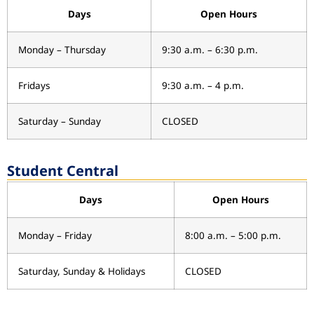
Days
Open Hours
Monday – Thursday
9:30 a.m. – 6:30 p.m.
Fridays
9:30 a.m. – 4 p.m.
Saturday – Sunday
CLOSED
Student Central
Days
Open Hours
Monday – Friday
8:00 a.m. – 5:00 p.m.
Saturday, Sunday & Holidays
CLOSED