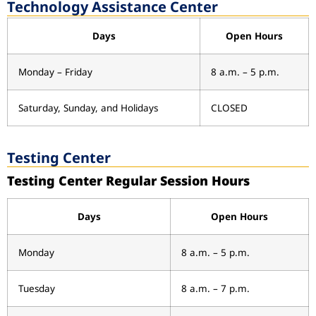
Technology Assistance Center
Days
Open Hours
Monday – Friday
8 a.m. – 5 p.m.
Saturday, Sunday, and Holidays
CLOSED
Testing Center
Testing Center Regular Session Hours
Days
Open Hours
Monday
8 a.m. – 5 p.m.
Tuesday
8 a.m. – 7 p.m.