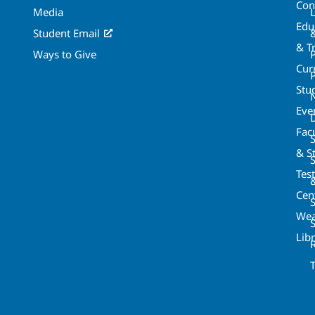
Con
Media
Edu
Student Email
& T
Ways to Give
Cur
P
Stu
Eve
Fac
& St
Tes
Cen
S
Wea
Lib