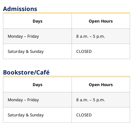
Admissions
Days
Open Hours
Monday – Friday
8 a.m. – 5 p.m.
Saturday & Sunday
CLOSED
Bookstore/Café
Days
Open Hours
Monday – Friday
8 a.m. – 5 p.m.
Saturday & Sunday
CLOSED