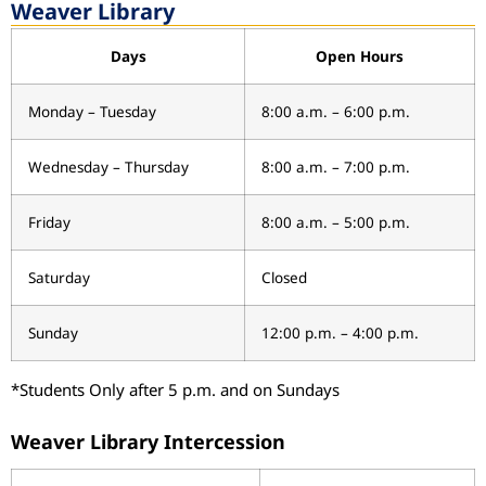
Weaver Library
Days
Open Hours
Monday – Tuesday
8:00 a.m. – 6:00 p.m.
Wednesday – Thursday
8:00 a.m. – 7:00 p.m.
Friday
8:00 a.m. – 5:00 p.m.
Saturday
Closed
Sunday
12:00 p.m. – 4:00 p.m.
*Students Only after 5 p.m. and on Sundays
Weaver Library Intercession