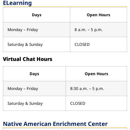
ELearning
Days
Open Hours
Monday – Friday
8 a.m. – 5 p.m.
Saturday & Sunday
CLOSED
Virtual Chat Hours
Days
Open Hours
Monday – Friday
8:30 a.m. – 5 p.m.
Saturday & Sunday
CLOSED
Native American Enrichment Center