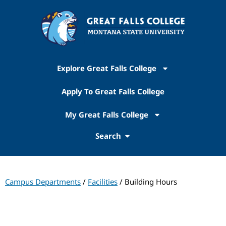
Explore Great Falls College
Apply To Great Falls College
My Great Falls College
Search
Campus Departments
/
Facilities
/ Building Hours
Facilities Services