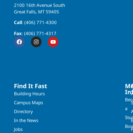
2100 16th Avenue South
Great Falls, MT 59405
Call
: (406) 771-4300
Fax
: (406) 771-4317
Find It Fast
Mo
In
Building Hours
Be
Campus Maps
a
Directory
A
Stu
In the News
Boo
Jobs