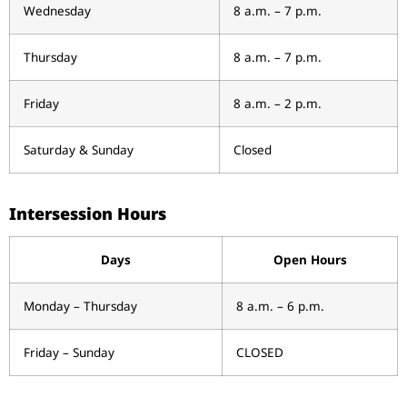
Wednesday
8 a.m. – 7 p.m.
Thursday
8 a.m. – 7 p.m.
Friday
8 a.m. – 2 p.m.
Saturday & Sunday
Closed
Intersession Hours
Days
Open Hours
Monday – Thursday
8 a.m. – 6 p.m.
Friday – Sunday
CLOSED