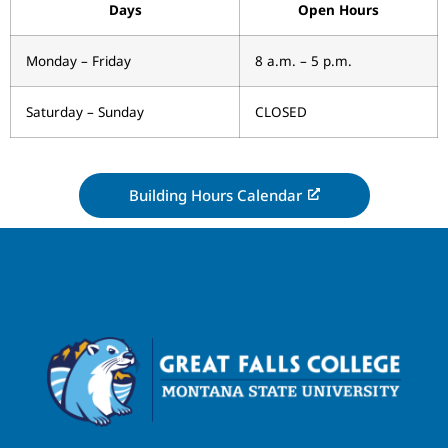
Days
Open Hours
Monday – Friday
8 a.m. – 5 p.m.
Saturday – Sunday
CLOSED
Building Hours Calendar