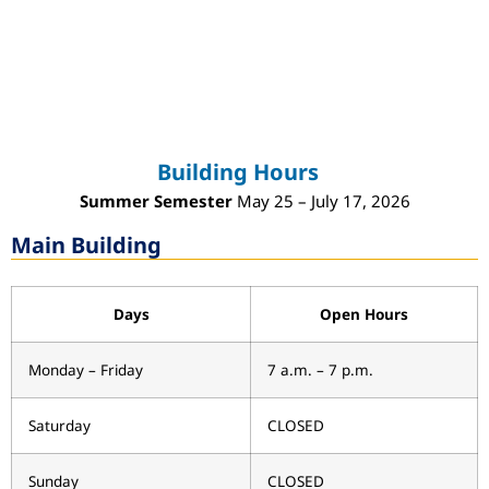
Building Hours
Summer Semester
May 25 – July 17, 2026
Main Building
Days
Open Hours
Monday – Friday
7 a.m. – 7 p.m.
Saturday
CLOSED
Sunday
CLOSED