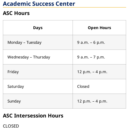
Academic Success Center
ASC Hours
Days
Open Hours
Monday – Tuesday
9 a.m. – 6 p.m.
Wednesday – Thursday
9 a.m. – 7 p.m.
Friday
12 p.m. – 4 p.m.
Saturday
Closed
Sunday
12 p.m. – 4 p.m.
ASC Intersession Hours
CLOSED