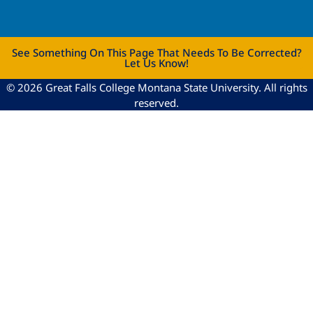
See Something On This Page That Needs To Be Corrected?
Let Us Know!
© 2026 Great Falls College Montana State University. All rights
reserved.