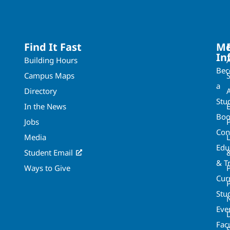
Find It Fast
Mo
In
Building Hours
Be
Campus Maps
a
Directory
A
Stu
In the News
Boo
Jobs
Con
Media
Edu
Student Email
& T
Ways to Give
Cur
P
Stu
Eve
Fac