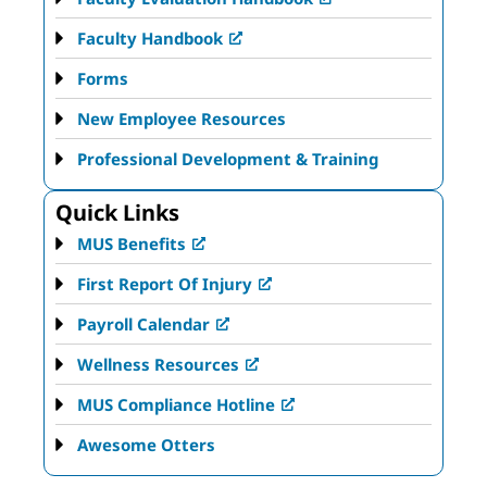
Faculty Handbook
Forms
New Employee Resources
Professional Development & Training
Quick Links
MUS Benefits
First Report Of Injury
Payroll Calendar
Wellness Resources
MUS Compliance Hotline
Awesome Otters