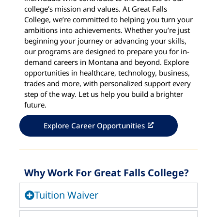
college’s mission and values. At Great Falls
College, we’re committed to helping you turn your
ambitions into achievements. Whether you’re just
beginning your journey or advancing your skills,
our programs are designed to prepare you for in-
demand careers in Montana and beyond. Explore
opportunities in healthcare, technology, business,
trades and more, with personalized support every
step of the way. Let us help you build a brighter
future.
Explore Career Opportunities
Why Work For Great Falls College?
Tuition Waiver