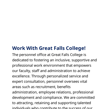
Work With Great Falls College!
The personnel office at Great Falls College is
dedicated to fostering an inclusive, supportive and
professional work environment that empowers
our faculty, staff and administration to achieve
excellence. Through personalized service and
expert consultation, personnel oversees vital
areas such as recruitment, benefits
administration, employee relations, professional
development and compliance. We are committed
to attracting, retaining and supporting talented
individuals who contribute to the success of our