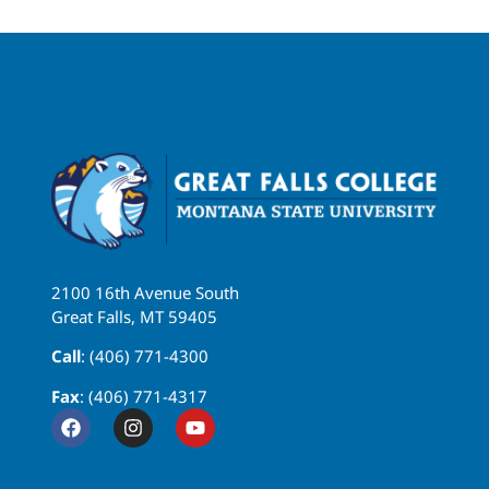
2100 16th Avenue South
Great Falls, MT 59405
Call
: (406) 771-4300
Fax
: (406) 771-4317