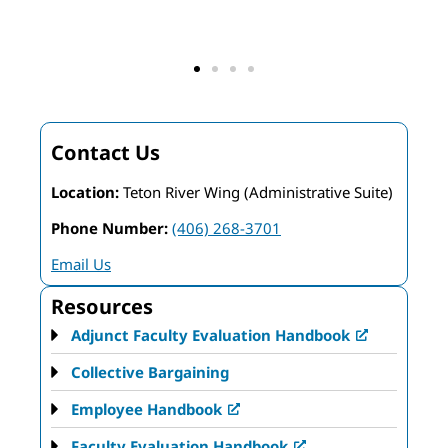
F
Contact Us
Location:
Teton River Wing (Administrative Suite)
Phone Number:
(406) 268-3701
Email Us
Resources
Adjunct Faculty Evaluation Handbook
Collective Bargaining
Employee Handbook
Faculty Evaluation Handbook