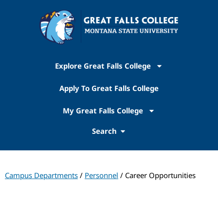
Explore Great Falls College
Apply To Great Falls College
My Great Falls College
Search
Campus Departments
/
Personnel
/ Career Opportunities
Personnel Office