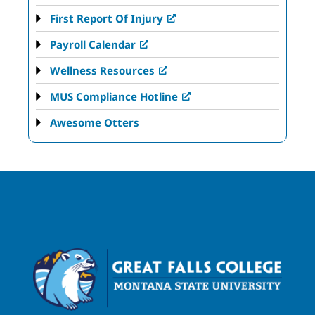
First Report Of Injury
Payroll Calendar
Wellness Resources
MUS Compliance Hotline
Awesome Otters