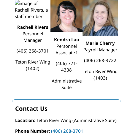
Rachell Rivers
Personnel
Kendra Lau
Manager
Marie Cherry
Personnel
Payroll Manager
(406) 268-3701
Associate I
(406) 268-3722
Teton River Wing
(406) 771-
(1402)
4338
Teton River Wing
(1403)
Administrative
Suite
Contact Us
Location:
Teton River Wing (Administrative Suite)
Phone Number:
(406) 268-3701