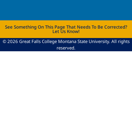
See Something On This Page That Needs To Be Corrected?
Let Us Know!
© 2026 Great Falls College Montana State University. All rights
reserved.