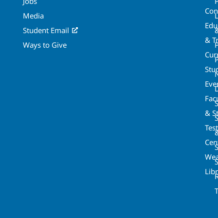
Jobs
Con
Media
Edu
Student Email
& T
Ways to Give
Cur
P
Stu
Eve
Fac
& St
Tes
Cen
S
Wea
Lib