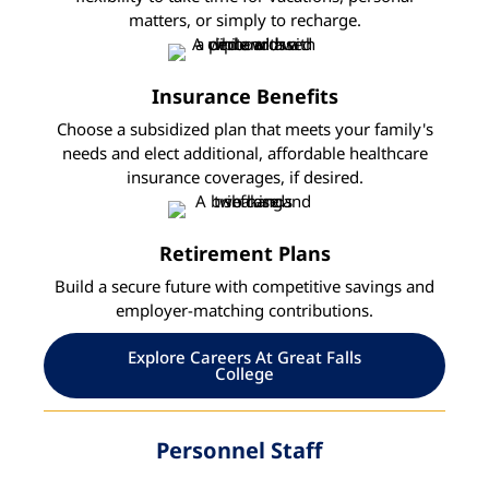
matters, or simply to recharge.
Insurance Benefits
Choose a subsidized plan that meets your family's
needs and elect additional, affordable healthcare
insurance coverages, if desired.
Retirement Plans
Build a secure future with competitive savings and
employer-matching contributions.
Explore Careers At Great Falls
College
Personnel Staff