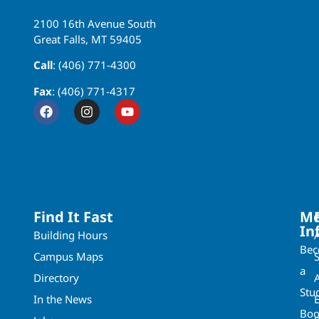
2100 16th Avenue South
Great Falls, MT 59405
Call
: (406) 771-4300
Fax
: (406) 771-4317
Find It Fast
Mo
In
Building Hours
Be
Campus Maps
a
Directory
A
Stu
In the News
Boo