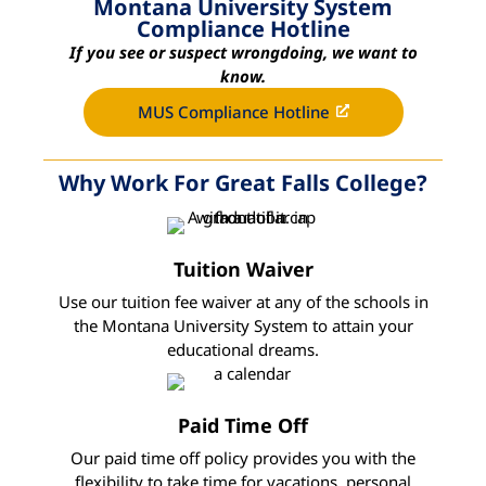
Montana University System
Compliance Hotline
If you see or suspect wrongdoing, we want to
know.
MUS Compliance Hotline
Why Work For Great Falls College?
Tuition Waiver
Use our tuition fee waiver at any of the schools in
the Montana University System to attain your
educational dreams.
Paid Time Off
Our paid time off policy provides you with the
flexibility to take time for vacations, personal