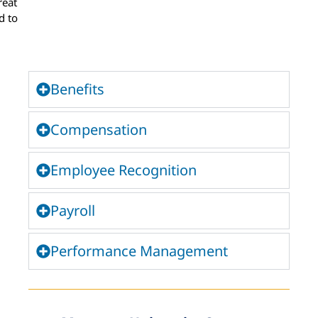
reat
d to
Benefits
Compensation
Employee Recognition
Payroll
Performance Management