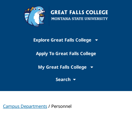
Explore Great Falls College
Apply To Great Falls College
My Great Falls College
Search
Campus Departments
/ Personnel
Personnel Office