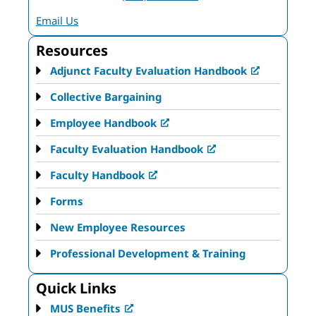
Email Us
Resources
Adjunct Faculty Evaluation Handbook
Collective Bargaining
Employee Handbook
Faculty Evaluation Handbook
Faculty Handbook
Forms
New Employee Resources
Professional Development & Training
Quick Links
MUS Benefits