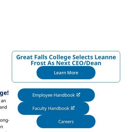
Great Falls College Selects Leanne
Frost As Next CEO/dean
Learn More
ge!
Employee Handbook
 an
 and
Faculty Handbook
long-
Careers
an