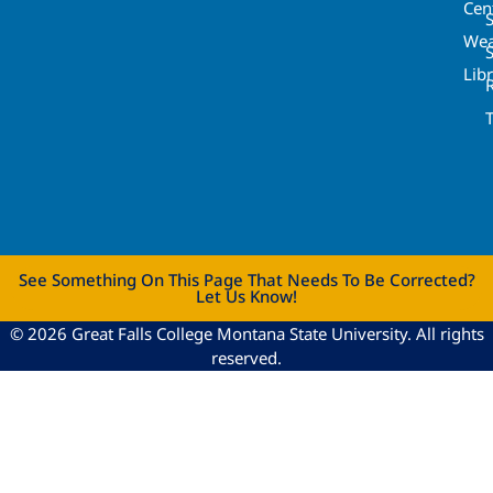
Cen
S
Wea
Lib
See Something On This Page That Needs To Be Corrected?
Let Us Know!
© 2026 Great Falls College Montana State University. All rights
reserved.