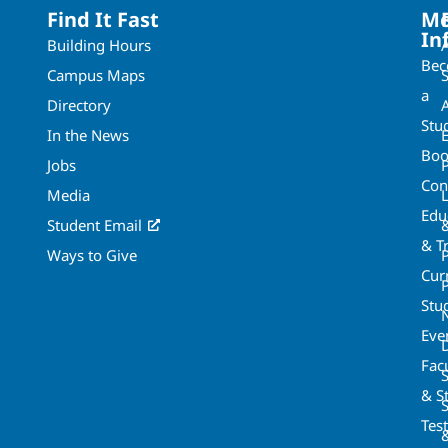
Find It Fast
Mo
In
Building Hours
Be
Campus Maps
a
Directory
A
Stu
In the News
Boo
Jobs
Con
Media
Edu
Student Email
& T
Ways to Give
Cur
P
Stu
Eve
Fac
& St
Tes