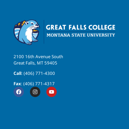
2100 16th Avenue South
Great Falls, MT 59405
Call
: (406) 771-4300
Fax
: (406) 771-4317