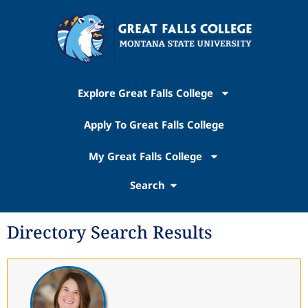
Explore Great Falls College
Apply To Great Falls College
My Great Falls College
Search
Directory Search Results