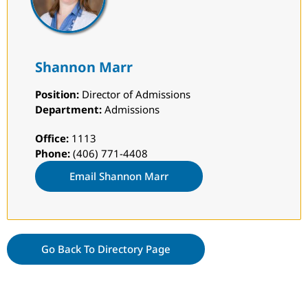
Shannon Marr
Position:
Director of Admissions
Department:
Admissions
Office:
1113
Phone:
(406) 771-4408
Email Shannon Marr
Go Back To Directory Page