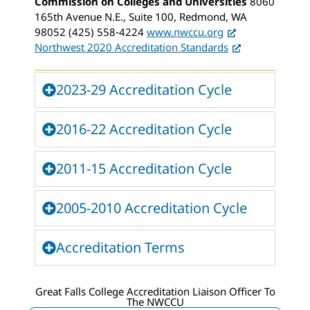
Commission on Colleges and Universities
8060
165th Avenue N.E., Suite 100, Redmond, WA
98052 (425) 558‐4224
www.nwccu.org
Northwest 2020 Accreditation Standards
2023-29 Accreditation Cycle
2016-22 Accreditation Cycle
2011-15 Accreditation Cycle
2005-2010 Accreditation Cycle
Accreditation Terms
Great Falls College Accreditation Liaison Officer To
The NWCCU