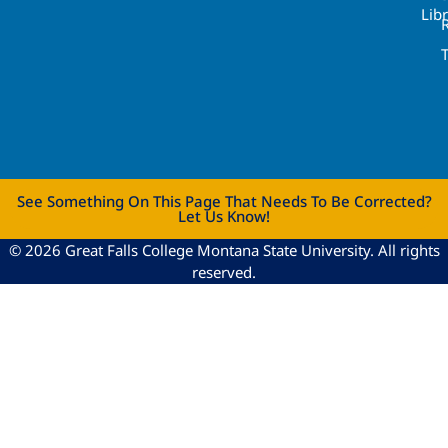
Lib
See Something On This Page That Needs To Be Corrected?
Let Us Know!
© 2026 Great Falls College Montana State University. All rights
reserved.