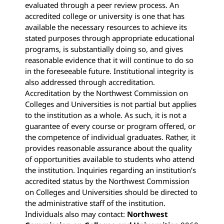
evaluated through a peer review process. An
accredited college or university is one that has
available the necessary resources to achieve its
stated purposes through appropriate educational
programs, is substantially doing so, and gives
reasonable evidence that it will continue to do so
in the foreseeable future. Institutional integrity is
also addressed through accreditation.
Accreditation by the Northwest Commission on
Colleges and Universities is not partial but applies
to the institution as a whole. As such, it is not a
guarantee of every course or program offered, or
the competence of individual graduates. Rather, it
provides reasonable assurance about the quality
of opportunities available to students who attend
the institution. Inquiries regarding an institution’s
accredited status by the Northwest Commission
on Colleges and Universities should be directed to
the administrative staff of the institution.
Individuals also may contact:
Northwest