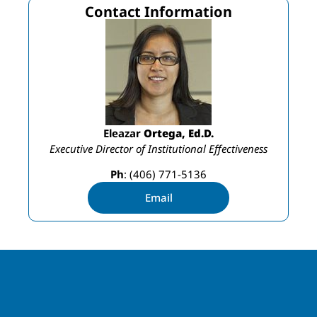
Contact Information
Eleazar
Ortega, Ed.D.
Executive Director of Institutional Effectiveness
Ph
: (406) 771-5136
Email