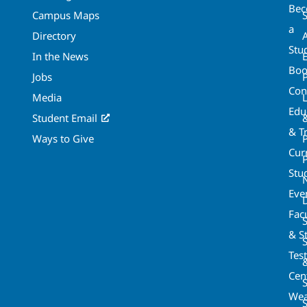
Be
Campus Maps
a
Directory
A
Stu
In the News
Boo
Jobs
Con
Media
Edu
Student Email
& T
Ways to Give
Cur
P
Stu
Eve
Fac
& St
Tes
Cen
S
Wea