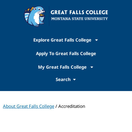
Explore Great Falls College
Apply To Great Falls College
My Great Falls College
Search
About Great Falls College
/ Accreditation
Institutional Accreditation