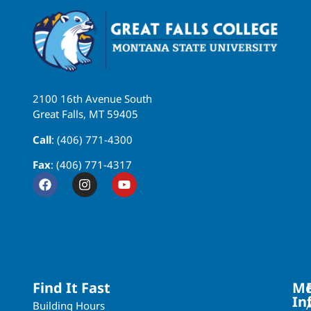
2100 16th Avenue South
Great Falls, MT 59405
Call
: (406) 771-4300
Fax
: (406) 771-4317
Find It Fast
Mo
In
Building Hours