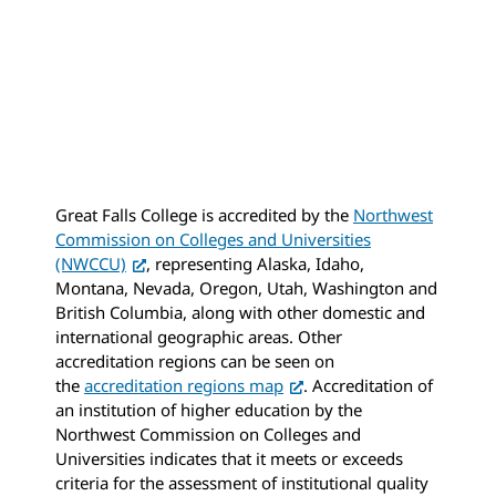
Great Falls College is accredited by the
Northwest
Commission on Colleges and Universities
(NWCCU)
, representing Alaska, Idaho,
Montana, Nevada, Oregon, Utah, Washington and
British Columbia, along with other domestic and
international geographic areas. Other
accreditation regions can be seen on
the
accreditation regions map
. Accreditation of
an institution of higher education by the
Northwest Commission on Colleges and
Universities indicates that it meets or exceeds
criteria for the assessment of institutional quality