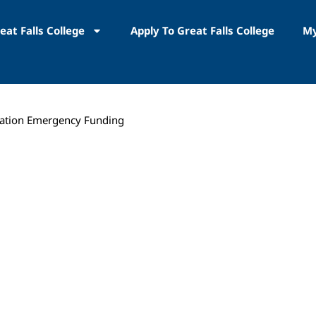
eat Falls College
Apply To Great Falls College
My
ation Emergency Funding
COVID-19 Higher 