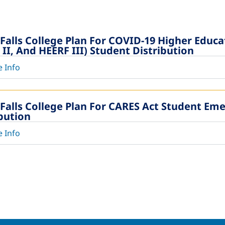
 Falls College Plan For COVID-19 Higher Educ
II, And HEERF III) Student Distribution
 Info
 Falls College Plan For CARES Act Student Em
ibution
 Info