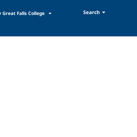
Search
 Great Falls College
Education Emergency Funding