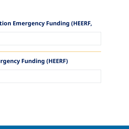
ation Emergency Funding (HEERF,
ergency Funding (HEERF)