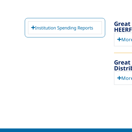
Great
Institution Spending Reports
HEERF 
More
Great
Distr
More