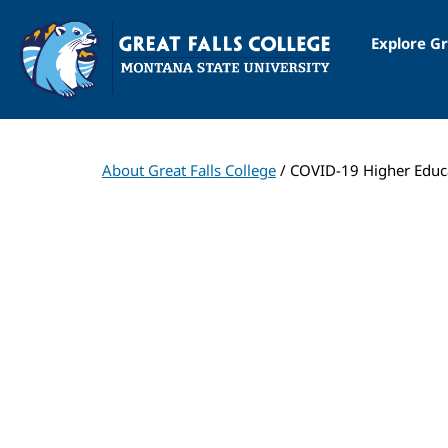
Explore Gr
About Great Falls College
/ COVID-19 Higher Educ