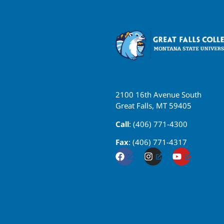
2100 16th Avenue South
Great Falls, MT 59405
Call
: (406) 771-4300
Fax
: (406) 771-4317