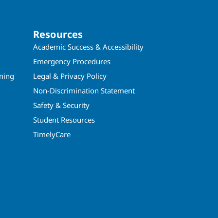
Resources
Academic Success & Accessibility
Emergency Procedures
ining
Legal & Privacy Policy
Non-Discrimination Statement
Safety & Security
Student Resources
TimelyCare