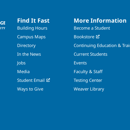
Find It Fast
More Information
Building Hours
Become a Student
Campus Maps
Bookstore
Directory
Continuing Education & Tra
In the News
Current Students
Jobs
Events
Media
Faculty & Staff
Student Email
Testing Center
Ways to Give
Weaver Library