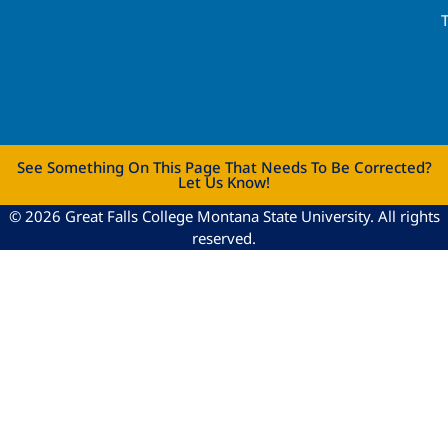
See Something On This Page That Needs To Be Corrected?
Let Us Know!
© 2026 Great Falls College Montana State University. All rights
reserved.