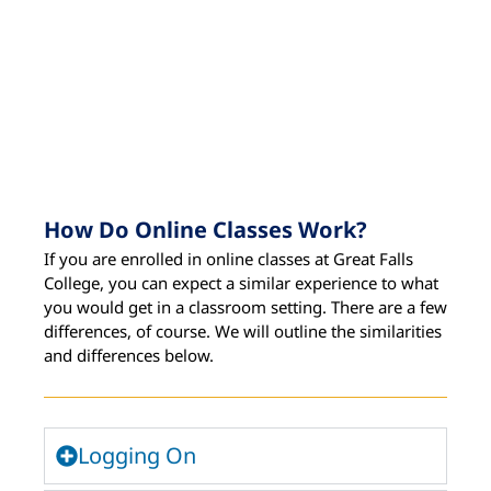
How Do Online Classes Work?
If you are enrolled in online classes at Great Falls
College, you can expect a similar experience to what
you would get in a classroom setting. There are a few
differences, of course. We will outline the similarities
and differences below.
Logging On