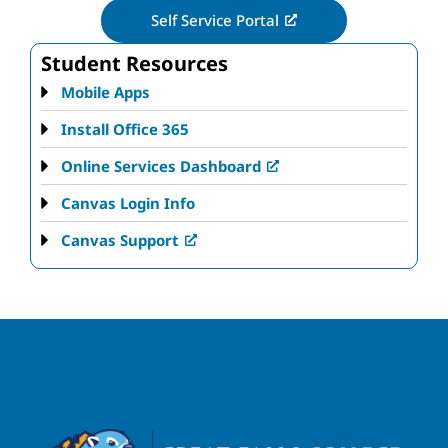
Self Service Portal
Student Resources
Mobile Apps
Install Office 365
Online Services Dashboard
Canvas Login Info
Canvas Support