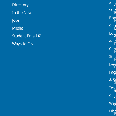
a
Directory
A
Stu
In the News
Boo
Jobs
Con
Media
Edu
Student Email
& T
Ways to Give
Cur
P
Stu
Eve
Fac
& St
Tes
Cen
S
Wea
Lib