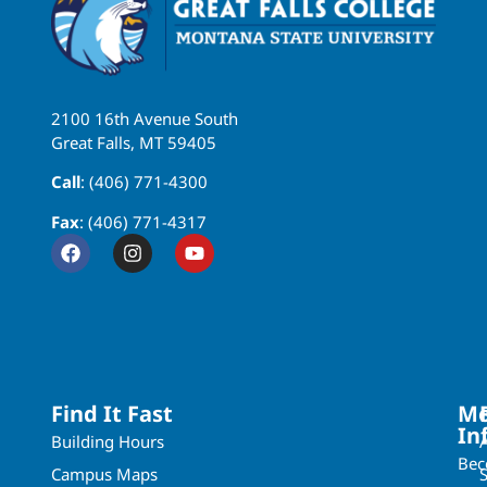
2100 16th Avenue South
Great Falls, MT 59405
Call
: (406) 771-4300
Fax
: (406) 771-4317
Find It Fast
Mo
In
Building Hours
Be
Campus Maps