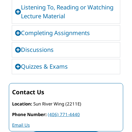
Listening To, Reading or Watching
Lecture Material
Completing Assignments
Discussions
Quizzes & Exams
Contact Us
Location:
Sun River Wing (2211E)
Phone Number:
(406) 771-4440
Email Us