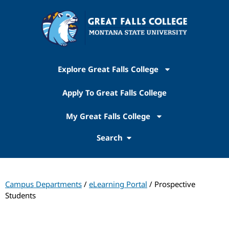
Explore Great Falls College
Apply To Great Falls College
My Great Falls College
Search
Campus Departments
/
eLearning Portal
/ Prospective
Students
Online Learning​