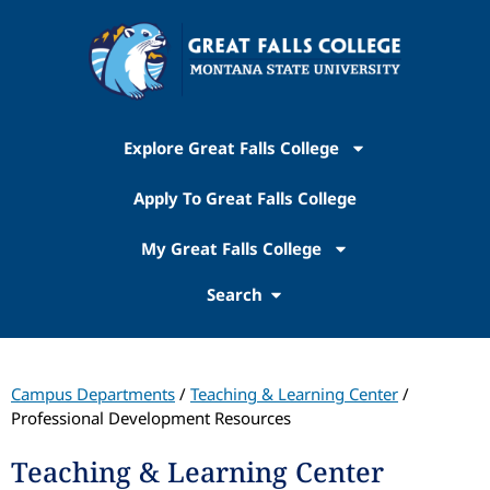
Explore Great Falls College
Apply To Great Falls College
My Great Falls College
Search
Campus Departments
/
Teaching & Learning Center
/
Professional Development Resources
Teaching & Learning Center