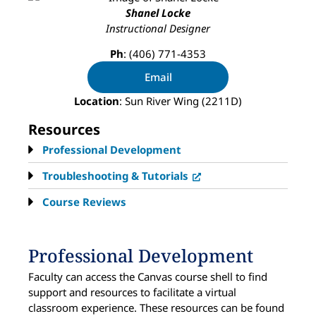
Shanel Locke
Instructional Designer
Ph
: (406) 771-4353
Email
Location
: Sun River Wing (2211D)
Resources
Professional Development
Troubleshooting & Tutorials
Course Reviews
Professional Development
Faculty can access the Canvas course shell to find
support and resources to facilitate a virtual
classroom experience. These resources can be found