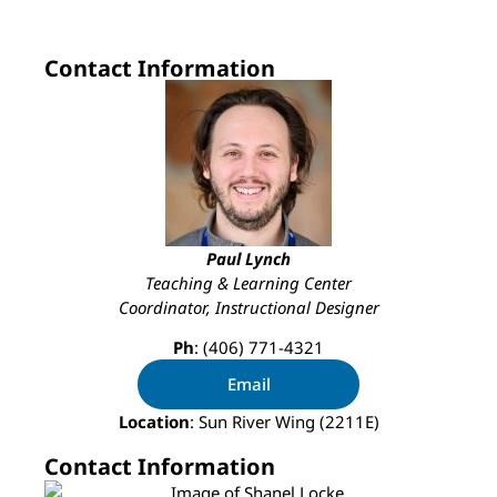
Contact Information
Paul Lynch
Teaching & Learning Center
Coordinator, Instructional Designer
Ph
: (406) 771-4321
Email
Location
: Sun River Wing (2211E)
Contact Information