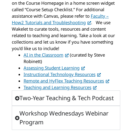
on the Course Homepage in a home screen widget
called “Course Setup Checklist.” For additional
assistance with Canvas, please refer to
Faculty –
How2 Tutorials and Troubleshooting
.
We use
Wakelet to curate tools, resources and content
related to teaching and learning. Take a look at our
collections and let us know if you have something
you’d like us to include!
AI in the Classroom
(curated by Steve
Robinett)
Assessing Student Learning
Instructional Technology Resources
Remote and HyFlex Teaching Resources
Teaching and Learning Resources
Two-Year Teaching & Tech Podcast
Workshop Wednesdays Webinar
Program