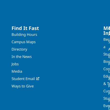
Find It Fast
Mo
In
Building Hours
Be
Campus Maps
a
Directory
A
Stu
In the News
Boo
Jobs
Con
Media
Edu
Student Email
& T
Ways to Give
Cur
P
Stu
Eve