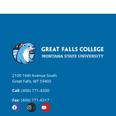
2100 16th Avenue South
Great Falls, MT 59405
Call
: (406) 771-4300
Fax
: (406) 771-4317