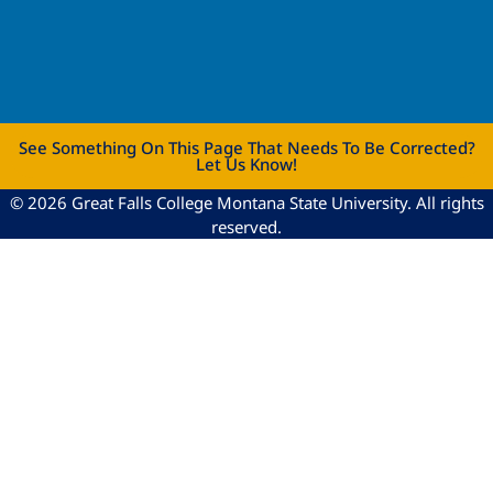
See Something On This Page That Needs To Be Corrected?
Let Us Know!
© 2026 Great Falls College Montana State University. All rights
reserved.