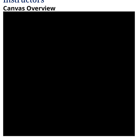
Canvas Overview