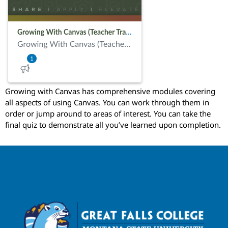
Growing with Canvas has comprehensive modules covering
all aspects of using Canvas. You can work through them in
order or jump around to areas of interest. You can take the
final quiz to demonstrate all you’ve learned upon completion.