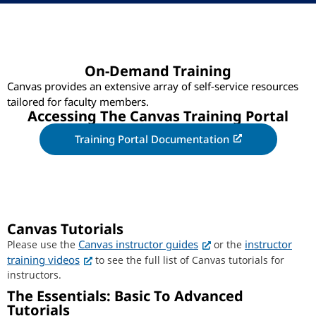
On-Demand Training
Canvas provides an extensive array of self-service resources
tailored for faculty members.
Accessing The Canvas Training Portal
Training Portal Documentation
Canvas Tutorials
Canvas instructor guides
instructor
Please use the
or the
training videos
to see the full list of Canvas tutorials for
instructors.
The Essentials: Basic To Advanced
Tutorials