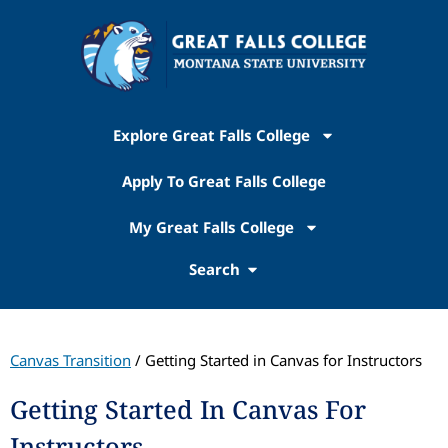
Explore Great Falls College
Apply To Great Falls College
My Great Falls College
Search
Canvas Transition
/ Getting Started in Canvas for Instructors
Getting Started In Canvas For
Instructors