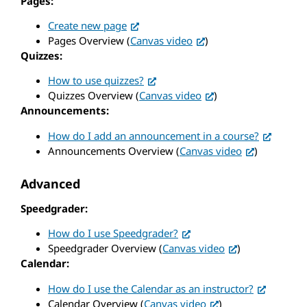
Pages:
Create new page
Pages Overview (
Canvas video
)
Quizzes:
How to use quizzes?
Quizzes Overview (
Canvas video
)
Announcements:
How do I add an announcement in a course?
Announcements Overview (
Canvas video
)
Advanced
Speedgrader:
How do I use Speedgrader?
Speedgrader Overview (
Canvas video
)
Calendar:
How do I use the Calendar as an instructor?
Calendar Overview (
Canvas video
)