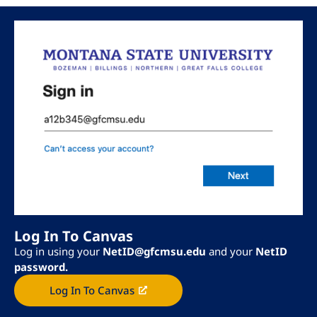
Log In To Canvas
Log in using your
NetID@gfcmsu.edu
and your
NetID
password.
Log In To Canvas