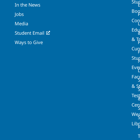
Stu
In the News
Boo
Jobs
Con
Media
Edu
Student Email
& T
Ways to Give
Cur
P
Stu
Eve
Fac
& St
Tes
Cen
S
Wea
Lib