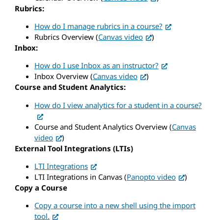
Rubrics:
How do I manage rubrics in a course?
Rubrics Overview (
Canvas video
)
Inbox:
How do I use Inbox as an instructor?
Inbox Overview (
Canvas video
)
Course and Student Analytics:
How do I view analytics for a student in a course?
Course and Student Analytics Overview (
Canvas
video
)
External Tool Integrations (LTIs)
LTI Integrations
LTI Integrations in Canvas (
Panopto video
)
Copy a Course
Copy a course into a new shell using the import
tool.