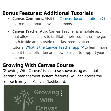
Bonus Features: Additional Tutorials
Canvas documentation
Canvas Commons
: Visit the
to
learn more about Canvas Commons.
Canvas Teacher App
: Canvas Teacher is a mobile app
that allows teachers to facilitate their courses on the go,
both inside and outside the classroom. Visit our
What is the Canvas Teacher app
tutorial
to learn more
about the application and how to use it to support your
learners.
Growing With Canvas Course
“Growing With Canvas” is a course showcasing essential
learning management system features. You can access the
course from your Canvas Dashboard.