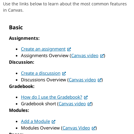
Use the links below to learn about the most common features
in Canvas.
Basic
Assignments:
Create an assignment
Assignments Overview (
Canvas video
)
Discussion:
Create a discussion
Discussions Overview (
Canvas video
)
Gradebook:
How do I use the Gradebook?
Gradebook short (
Canvas video
)
Modules:
Add a Module
Modules Overview (
Canvas Video
)