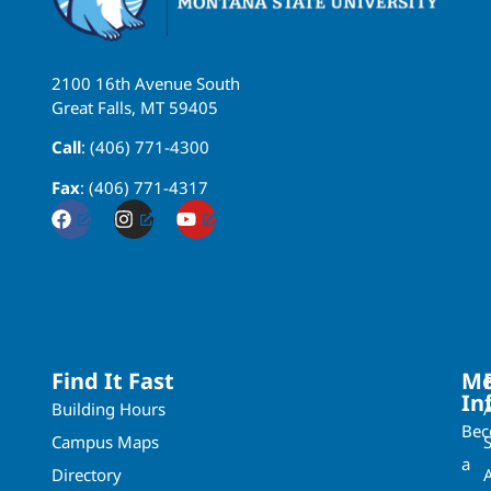
2100 16th Avenue South
Great Falls, MT 59405
Call
: (406) 771-4300
Fax
: (406) 771-4317
Find It Fast
Mo
In
Building Hours
Be
Campus Maps
a
Directory
A