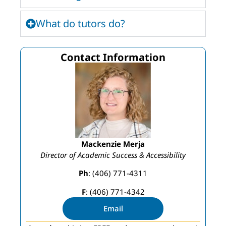
What do tutors do?
Contact Information
Mackenzie Merja
Director of Academic Success & Accessibility
Ph
: (406) 771-4311
F
: (406) 771-4342
Email