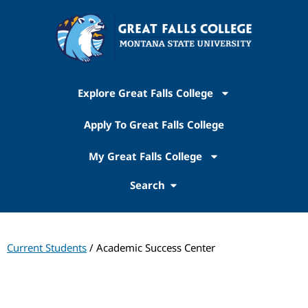
Explore Great Falls College
Apply To Great Falls College
My Great Falls College
Search
Current Students
/ Academic Success Center
Academic Success Center