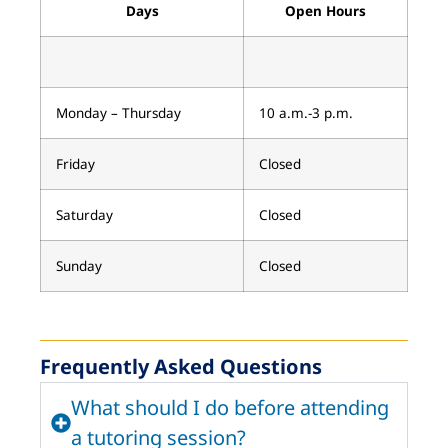
Days
Open Hours
Monday – Thursday
10 a.m.-3 p.m.
Friday
Closed
Saturday
Closed
Sunday
Closed
Frequently Asked Questions
What should I do before attending
a tutoring session?