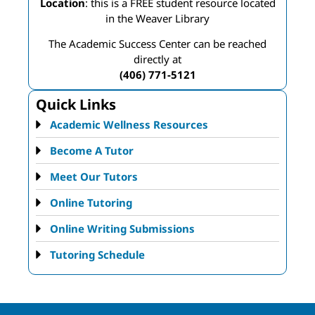
Location
: this is a FREE student resource located
in the Weaver Library
The Academic Success Center can be reached
directly at
(406) 771-5121
Quick Links
Academic Wellness Resources
Become A Tutor
Meet Our Tutors
Online Tutoring
Online Writing Submissions
Tutoring Schedule