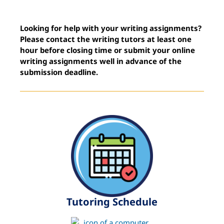
Looking for help with your writing assignments?
Please contact the writing tutors at least one
hour before closing time or submit your online
writing assignments well in advance of the
submission deadline.
Tutoring Schedule