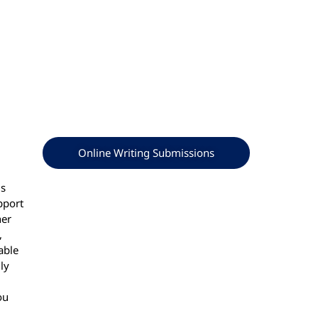
Online Writing Submissions
ls
pport
her
,
able
ly
ou