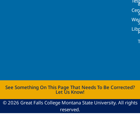
Tes
Cen
S
Wea
Lib
See Something On This Page That Needs To Be Corrected?
Let Us Know!
© 2026 Great Falls College Montana State University. All rights
reserved.