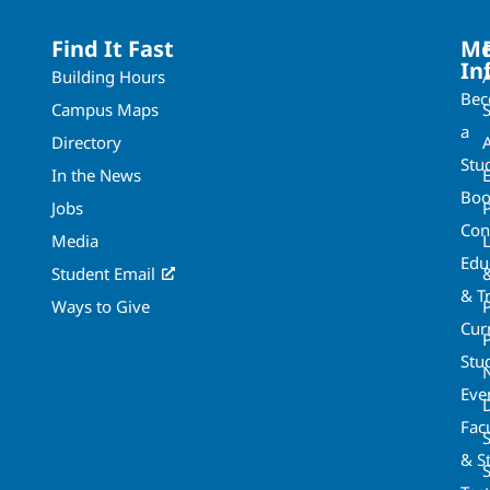
Find It Fast
Mo
In
Building Hours
Be
Campus Maps
a
Directory
A
Stu
In the News
Boo
Jobs
Con
Media
Edu
Student Email
& T
Ways to Give
Cur
P
Stu
Eve
Fac
& St