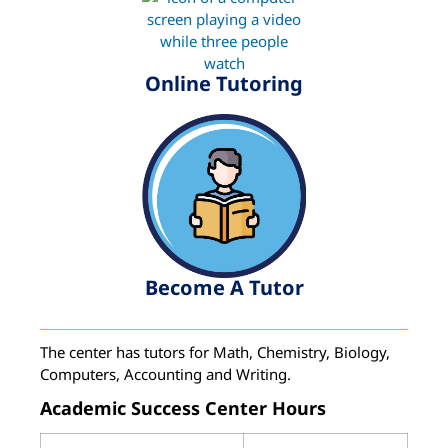
Online Tutoring
Become A Tutor
The center has tutors for Math, Chemistry, Biology,
Computers, Accounting and Writing.
Academic Success Center Hours