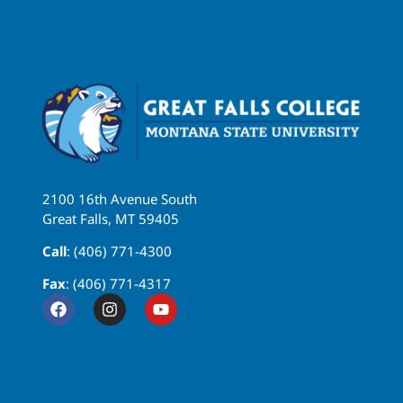
2100 16th Avenue South
Great Falls, MT 59405
Call
: (406) 771-4300
Fax
: (406) 771-4317