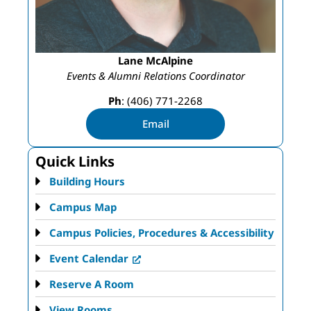
Lane McAlpine
Events & Alumni Relations Coordinator
Ph
: (406) 771-2268
Email
Quick Links
Building Hours
Campus Map
Campus Policies, Procedures & Accessibility
Event Calendar
Reserve A Room
View Rooms