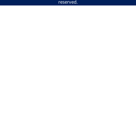
reserved.