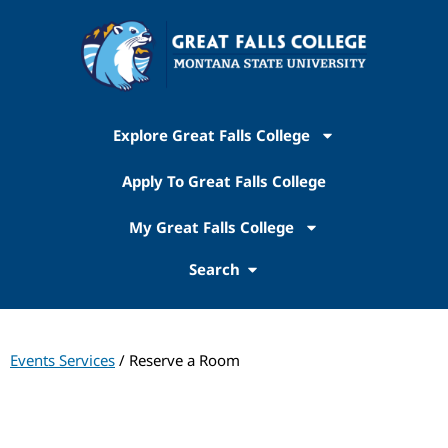
Explore Great Falls College
Apply To Great Falls College
My Great Falls College
Search
Events Services
/ Reserve a Room
Events Services