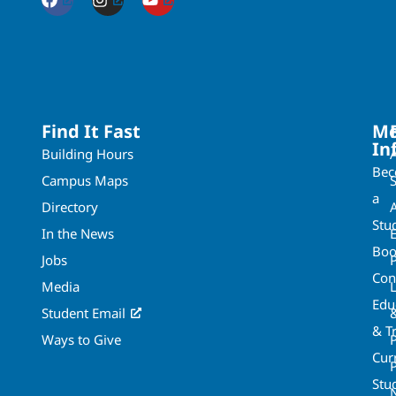
Find It Fast
Mo
In
Building Hours
Be
Campus Maps
a
Directory
A
Stu
In the News
Boo
Jobs
Con
Media
Edu
Student Email
& T
Ways to Give
Cur
P
Stu