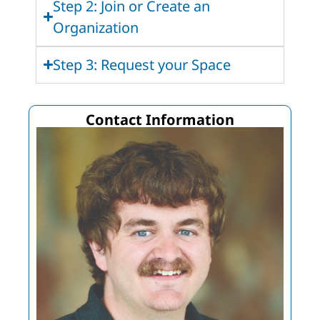
Step 2: Join or Create an
Organization
Step 3: Request your Space
Contact Information