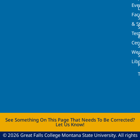
Eve
Fac
& St
Tes
Cen
S
Wea
Lib
See Something On This Page That Needs To Be Corrected?
Let Us Know!
© 2026 Great Falls College Montana State University. All rights