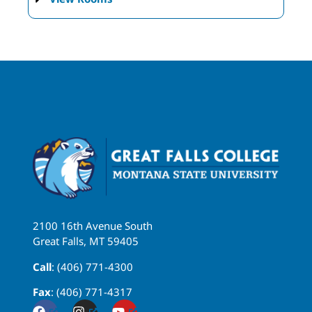
2100 16th Avenue South
Great Falls, MT 59405
Call
: (406) 771-4300
Fax
: (406) 771-4317