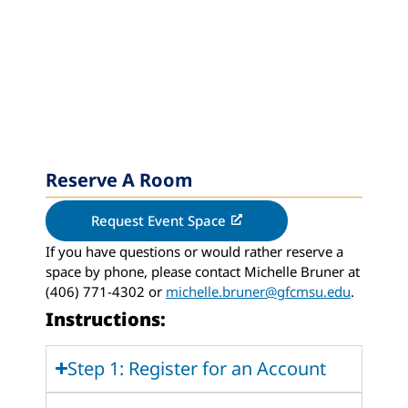
Reserve A Room
Request Event Space
If you have questions or would rather reserve a
space by phone, please contact Michelle Bruner at
(406) 771-4302 or
michelle.bruner@gfcmsu.edu
.
Instructions:
Step 1: Register for an Account