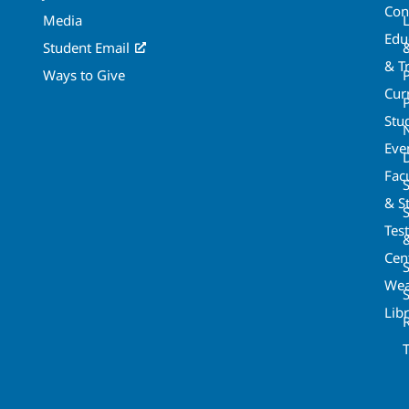
Con
Media
Edu
Student Email
& T
Ways to Give
Cur
P
Stu
Eve
Fac
& St
Tes
Cen
S
Wea
Lib