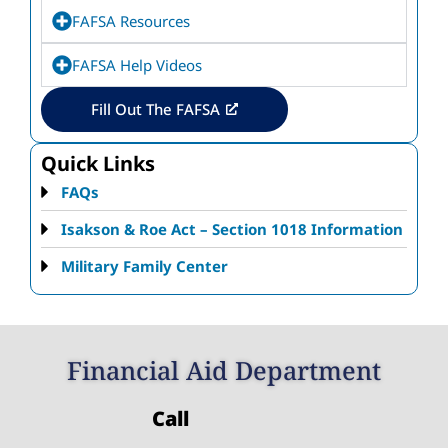
FAFSA Resources
FAFSA Help Videos
Fill Out The FAFSA
Quick Links
FAQs
Isakson & Roe Act – Section 1018 Information
Military Family Center
Financial Aid Department
Call