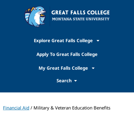
Explore Great Falls College
Apply To Great Falls College
My Great Falls College
Search
Financial Aid
/ Military & Veteran Education Benefits
Financial Aid