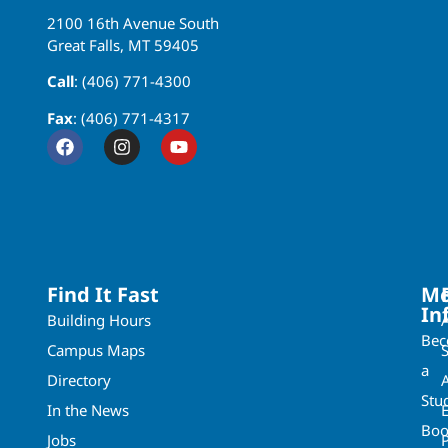
2100 16th Avenue South
Great Falls, MT 59405
Call
: (406) 771-4300
Fax
: (406) 771-4317
Find It Fast
Mo
In
Building Hours
Be
Campus Maps
a
Directory
A
Stu
In the News
Boo
Jobs