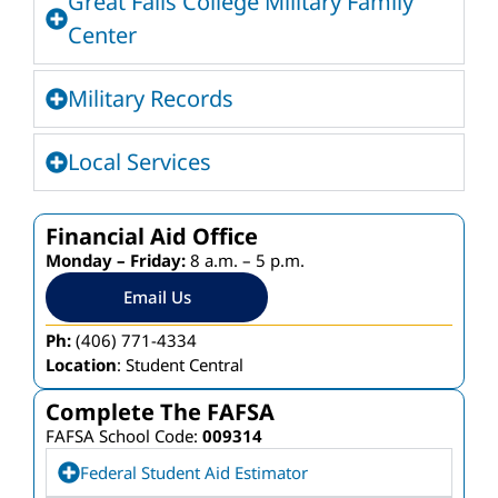
Great Falls College Military Family
Center
Military Records
Local Services
Financial Aid Office
Monday – Friday:
8 a.m. – 5 p.m.
Email Us
Ph:
(406) 771-4334
Location
: Student Central
Complete The FAFSA
FAFSA School Code:
009314
Federal Student Aid Estimator