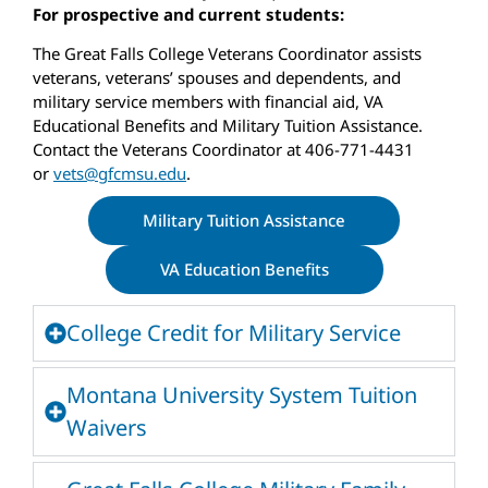
For prospective and current students:
The Great Falls College Veterans Coordinator assists
veterans, veterans’ spouses and dependents, and
military service members with financial aid, VA
Educational Benefits and Military Tuition Assistance.
Contact the Veterans Coordinator at 406-771-4431
or
vets@gfcmsu.edu
.
Military Tuition Assistance
VA Education Benefits
College Credit for Military Service
Montana University System Tuition
Waivers