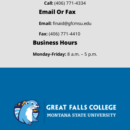
Call:
(406) 771-4334
Email Or Fax
Email:
finaid@gfcmsu.edu
Fax:
(406) 771-4410
Business Hours
Monday-Friday:
8 a.m. – 5 p.m.