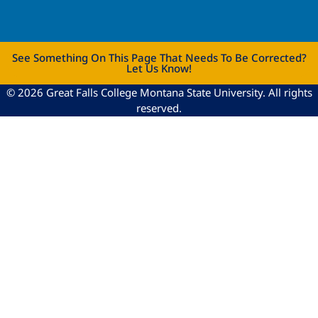
See Something On This Page That Needs To Be Corrected?
Let Us Know!
© 2026 Great Falls College Montana State University. All rights
reserved.