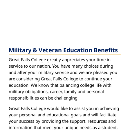
Military & Veteran Education Benefits
Great Falls College greatly appreciates your time in
service to our nation. You have many choices during
and after your military service and we are pleased you
are considering Great Falls College to continue your
education. We know that balancing college life with
military obligations, career, family and personal
responsibilities can be challenging.
Great Falls College would like to assist you in achieving
your personal and educational goals and will facilitate
your success by providing the support, resources and
information that meet your unique needs as a student.