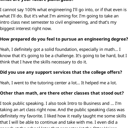
I cannot say 100% what engineering I’ll go into, or if that even is
what I’ll do. But it’s what I’m aiming for. I’m going to take an
intro class next semester to civil engineering, and that’s my
biggest interest right now.
How prepared do you feel to pursue an engineering degree?
Yeah, I definitely got a solid foundation, especially in math… I
know that it’s going to be a challenge. It’s going to be hard, but I
think that I have the skills necessary to do it.
Did you use any support services that the college offers?
Yeah, I went to the tutoring center a lot… It helped me a lot.
Other than math, are there other classes that stood out?
I took public speaking. I also took Intro to Business and … I’m
taking an art class right now. And the public speaking class was
definitely my favorite. I liked how it really taught me some skills
that I will be able to continue and take with me. I even did a