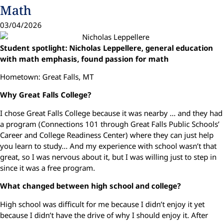
Math
03/04/2026
Student spotlight: Nicholas Leppellere, general education
with math emphasis, found passion for math
Hometown: Great Falls, MT
Why Great Falls College?
I chose Great Falls College because it was nearby … and they had
a program (Connections 101 through Great Falls Public Schools’
Career and College Readiness Center) where they can just help
you learn to study… And my experience with school wasn’t that
great, so I was nervous about it, but I was willing just to step in
since it was a free program.
What changed between high school and college?
High school was difficult for me because I didn’t enjoy it yet
because I didn’t have the drive of why I should enjoy it. After