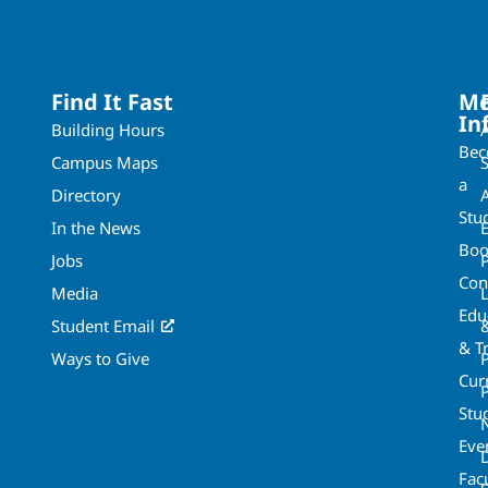
Find It Fast
Mo
In
Building Hours
Be
Campus Maps
a
Directory
A
Stu
In the News
Boo
Jobs
Con
Media
Edu
Student Email
& T
Ways to Give
Cur
P
Stu
Eve
Fac