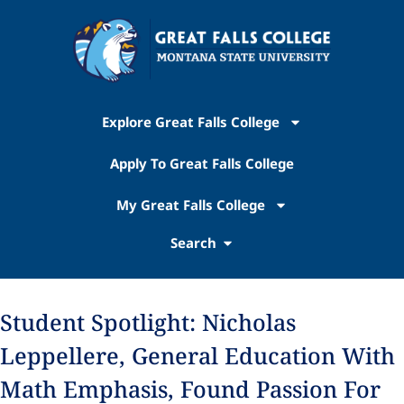
Explore Great Falls College
Apply To Great Falls College
My Great Falls College
Search
Student Spotlight: Nicholas
Leppellere, General Education With
Math Emphasis, Found Passion For