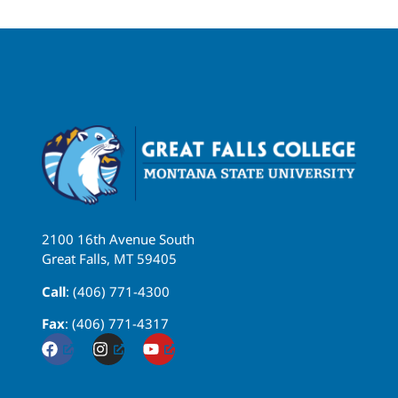
2100 16th Avenue South
Great Falls, MT 59405
Call
: (406) 771-4300
Fax
: (406) 771-4317