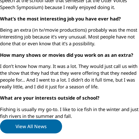
speech at the school later that semester (at the Otter Voices
Speech Symposium) because I really enjoyed doing it.
What’s the most interesting job you have ever had?
Being an extra (in tv/movie productions) probably was the most
interesting job because it’s very unusual. Most people have not
done that or even know that it’s a possibility.
How many shows or movies did you work on as an extra?
I don’t know how many. It was a lot. They would just call us with
the show that they had that they were offering that they needed
people for… And I went to a lot. I didn’t do it full time, but I was
really little, and I did it just for a season of life.
What are your interests outside of school?
Fishing is usually my go-to. I like to ice fish in the winter and just
fish rivers in the summer and fall.
View All News