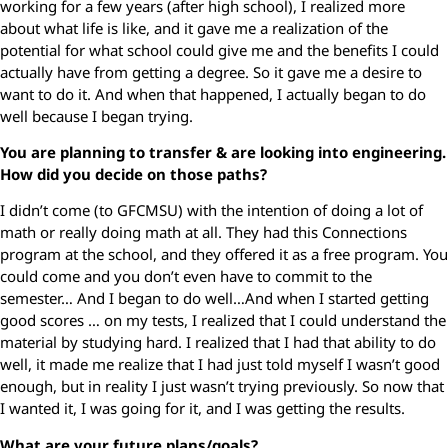
working for a few years (after high school), I realized more
about what life is like, and it gave me a realization of the
potential for what school could give me and the benefits I could
actually have from getting a degree. So it gave me a desire to
want to do it. And when that happened, I actually began to do
well because I began trying.
You are planning to transfer & are looking into engineering.
How did you decide on those paths?
I didn’t come (to GFCMSU) with the intention of doing a lot of
math or really doing math at all. They had this Connections
program at the school, and they offered it as a free program. You
could come and you don’t even have to commit to the
semester… And I began to do well…And when I started getting
good scores … on my tests, I realized that I could understand the
material by studying hard. I realized that I had that ability to do
well, it made me realize that I had just told myself I wasn’t good
enough, but in reality I just wasn’t trying previously. So now that
I wanted it, I was going for it, and I was getting the results.
What are your future plans/goals?