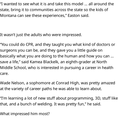
“I wanted to see what it is and take this model … all around the
state, bring it to communities across the state so the kids of
Montana can see these experiences,” Easton said.
It wasn’t just the adults who were impressed.
“You could do CPR, and they taught you what kind of doctors or
surgeons you can be, and they gave you a little guide on
basically what you are doing to the human and how you can …
save a life,” said Kamea Blackelk, an eighth-grader at North
Middle School, who is interested in pursuing a career in health
care.
Wade Nelson, a sophomore at Conrad High, was pretty amazed
at the variety of career paths he was able to learn about.
“I’m learning a lot of new stuff about programming, 3D, stuff like
that, and a bunch of welding. It was pretty fun,” he said.
What impressed him most?