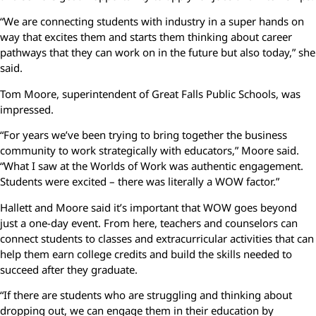
“We are connecting students with industry in a super hands on
way that excites them and starts them thinking about career
pathways that they can work on in the future but also today,” she
said.
Tom Moore, superintendent of Great Falls Public Schools, was
impressed.
“For years we’ve been trying to bring together the business
community to work strategically with educators,” Moore said.
“What I saw at the Worlds of Work was authentic engagement.
Students were excited – there was literally a WOW factor.”
Hallett and Moore said it’s important that WOW goes beyond
just a one-day event. From here, teachers and counselors can
connect students to classes and extracurricular activities that can
help them earn college credits and build the skills needed to
succeed after they graduate.
“If there are students who are struggling and thinking about
dropping out, we can engage them in their education by