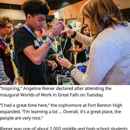
“Inspiring,” Angeline Riener declared after attending the
inaugural Worlds of Work in Great Falls on Tuesday.
“I had a great time here,” the sophomore at Fort Benton High
expanded. “I’m learning a lot … Overall, it’s a great place, the
people are very nice.”
Riener was one of about 2,000 middle and high school students