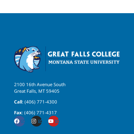
2100 16th Avenue South
Great Falls, MT 59405
Call
: (406) 771-4300
Fax
: (406) 771-4317