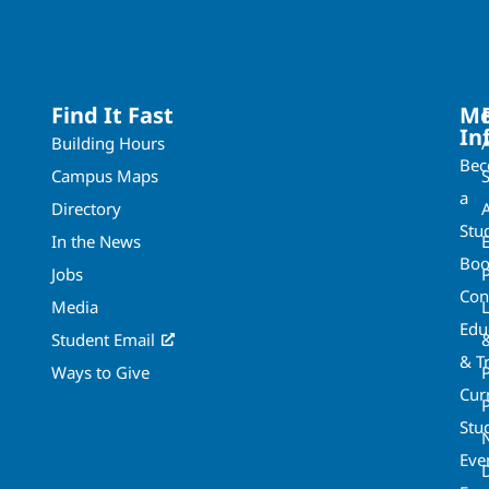
Find It Fast
Mo
In
Building Hours
Be
Campus Maps
a
Directory
A
Stu
In the News
Boo
Jobs
Con
Media
Edu
Student Email
& T
Ways to Give
Cur
P
Stu
Eve