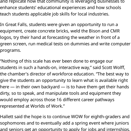
and replicate how that community is leveraging businesses to
enhance students’ educational experiences and how schools
teach students applicable job skills for local industries.
In Great Falls, students were given an opportunity to run a
equipment, create concrete bricks, weld the Bison and CMR
logos, try their hand at forecasting the weather in front of a
green screen, run medical tests on dummies and write computer
programs.
“Nothing of this scale has ever been done to engage our
students in such a hands-on, interactive way,” said Scott Wolff,
the chamber’s director of workforce education. “The best way to
give the students an opportunity to learn what is available right
here — in their own backyard — is to have them get their hands
dirty, so to speak, and manipulate tools and equipment they
would employ across those 16 different career pathways
represented at Worlds of Work.”
Hallett said the hope is to continue WOW for eighth-graders and
sophomores and to eventually add a spring event where juniors
and seniors get an opportunity to apply for jobs and internships.