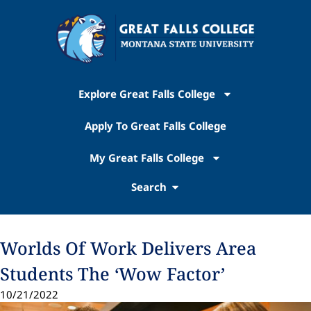
Explore Great Falls College
Apply To Great Falls College
My Great Falls College
Search
Worlds Of Work Delivers Area
Students The ‘Wow Factor’
10/21/2022