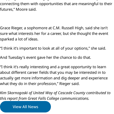
connecting them with opportunities that are meaningful to their
futures,” Moore said.
Grace Rieger, a sophomore at C.M. Russell High, said she isn’t
sure what interests her for a career, but she thought the event
sparked a lot of ideas.
“I think it’s important to look at all of your options,” she said.
And Tuesday’s event gave her the chance to do that.
“I think it’s really interesting and a great opportunity to learn
about different career fields that you may be interested in to
actually get more information and dig deeper and experience
what they do in their profession,” Rieger said.
Kim Skornogoski of United Way of Cascade County contributed to
this report from Great Falls College communications.
View All News