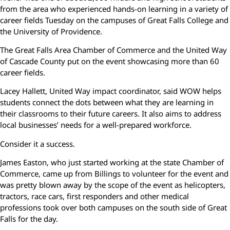
from the area who experienced hands-on learning in a variety of
career fields Tuesday on the campuses of Great Falls College and
the University of Providence.
The Great Falls Area Chamber of Commerce and the United Way
of Cascade County put on the event showcasing more than 60
career fields.
Lacey Hallett, United Way impact coordinator, said WOW helps
students connect the dots between what they are learning in
their classrooms to their future careers. It also aims to address
local businesses’ needs for a well-prepared workforce.
Consider it a success.
James Easton, who just started working at the state Chamber of
Commerce, came up from Billings to volunteer for the event and
was pretty blown away by the scope of the event as helicopters,
tractors, race cars, first responders and other medical
professions took over both campuses on the south side of Great
Falls for the day.