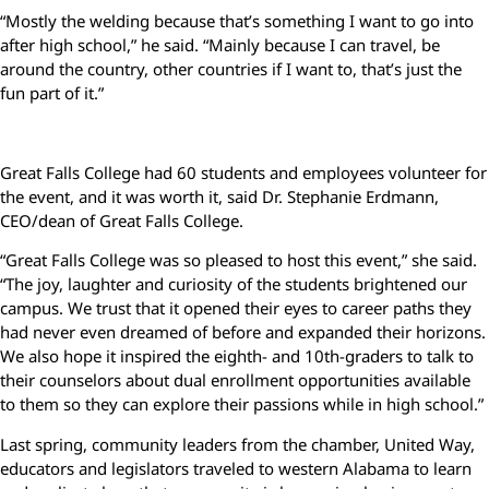
“Mostly the welding because that’s something I want to go into
after high school,” he said. “Mainly because I can travel, be
around the country, other countries if I want to, that’s just the
fun part of it.”
Great Falls College had 60 students and employees volunteer for
the event, and it was worth it, said Dr. Stephanie Erdmann,
CEO/dean of Great Falls College.
“Great Falls College was so pleased to host this event,” she said.
“The joy, laughter and curiosity of the students brightened our
campus. We trust that it opened their eyes to career paths they
had never even dreamed of before and expanded their horizons.
We also hope it inspired the eighth- and 10th-graders to talk to
their counselors about dual enrollment opportunities available
to them so they can explore their passions while in high school.”
Last spring, community leaders from the chamber, United Way,
educators and legislators traveled to western Alabama to learn