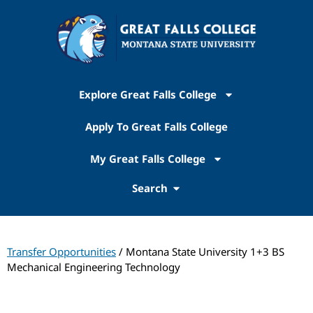
Explore Great Falls College
Apply To Great Falls College
My Great Falls College
Search
Transfer Opportunities
/ Montana State University 1+3 BS
Mechanical Engineering Technology
Transfer Pathways: Montana