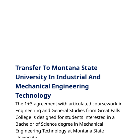
State University
Transfer To Montana State
University In Industrial And
Mechanical Engineering
Technology
The 1+3 agreement with articulated coursework in
Engineering and General Studies from Great Falls
College is designed for students interested in a
Bachelor of Science degree in Mechanical
Engineering Technology at Montana State
University.