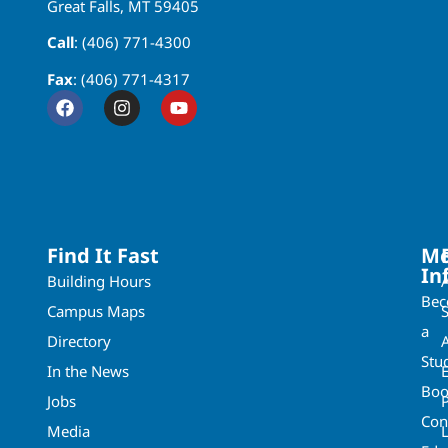
Great Falls, MT 59405
Call
: (406) 771-4300
Fax
: (406) 771-4317
Find It Fast
Mo
In
Building Hours
Be
Campus Maps
a
Directory
A
Stu
In the News
Boo
Jobs
Con
Media