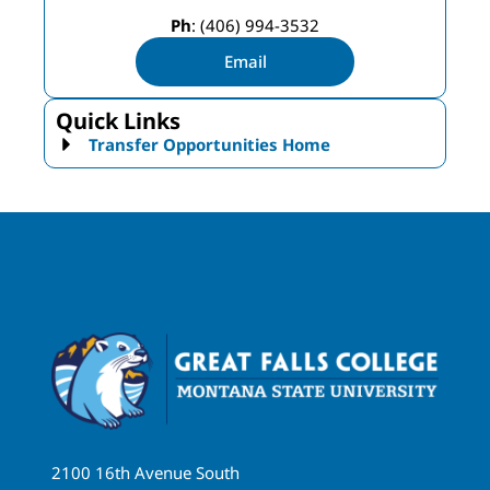
Ph
: (406) 994-3532
Email
Quick Links
Transfer Opportunities Home
2100 16th Avenue South