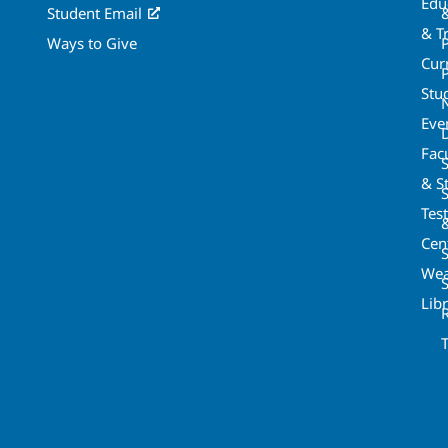
Edu
Student Email
& T
Ways to Give
Cur
P
Stu
Eve
Fac
& St
Tes
Cen
S
Wea
Lib