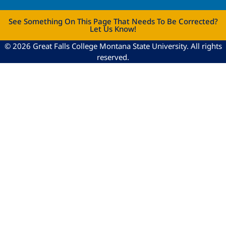
See Something On This Page That Needs To Be Corrected?
Let Us Know!
© 2026 Great Falls College Montana State University. All rights
reserved.