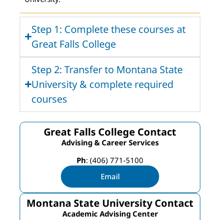
Step 1: Complete these courses at
Great Falls College
Step 2: Transfer to Montana State
University & complete required
courses
Great Falls College Contact
Advising & Career Services
Ph
: (406) 771-5100
Email
Montana State University Contact
Academic Advising Center