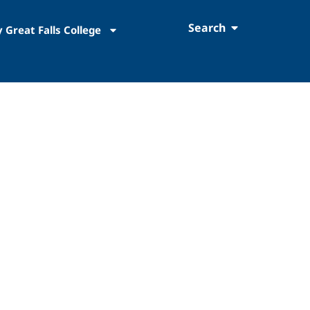
Search
 Great Falls College