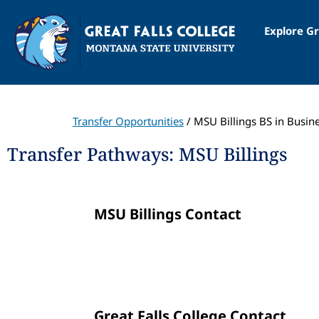
Explore Gr
Transfer Opportunities
/ MSU Billings BS in Busin
Transfer Pathways: MSU Billings
MSU Billings Contact
Great Falls College Contact