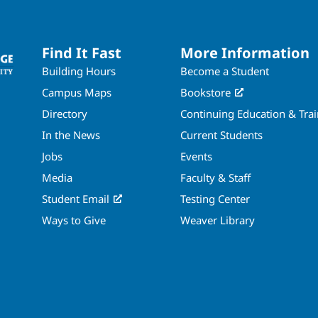
Find It Fast
More Information
Building Hours
Become a Student
Campus Maps
Bookstore
Directory
Continuing Education & Tra
In the News
Current Students
Jobs
Events
Media
Faculty & Staff
Student Email
Testing Center
Ways to Give
Weaver Library