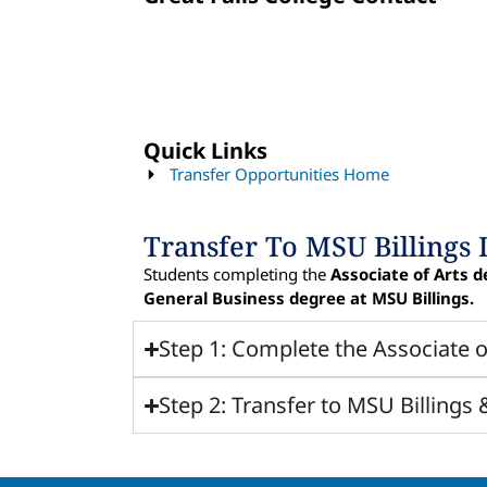
Quick Links
Transfer Opportunities Home
Transfer To MSU Billings 
Students completing the
Associate of Arts d
General Business degree at MSU Billings.
Step 1: Complete the Associate o
Step 2: Transfer to MSU Billings