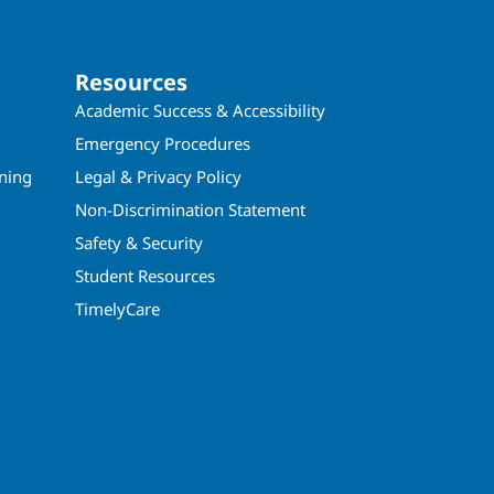
Resources
Academic Success & Accessibility
Emergency Procedures
ining
Legal & Privacy Policy
Non-Discrimination Statement
Safety & Security
Student Resources
TimelyCare