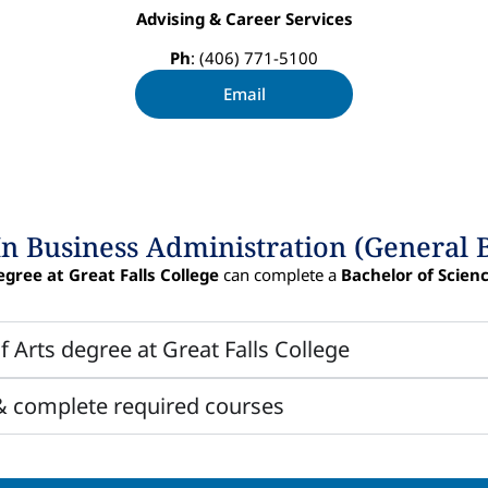
Advising & Career Services
Ph
: (406) 771-5100
Email
In Business Administration (General 
egree at Great Falls College
can complete a
Bachelor of Scien
f Arts degree at Great Falls College
 & complete required courses