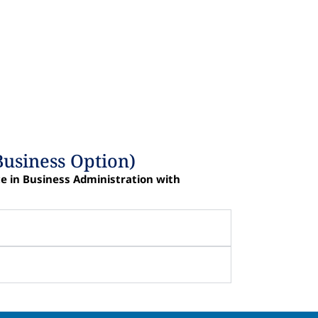
Business Option)
ce in Business Administration with