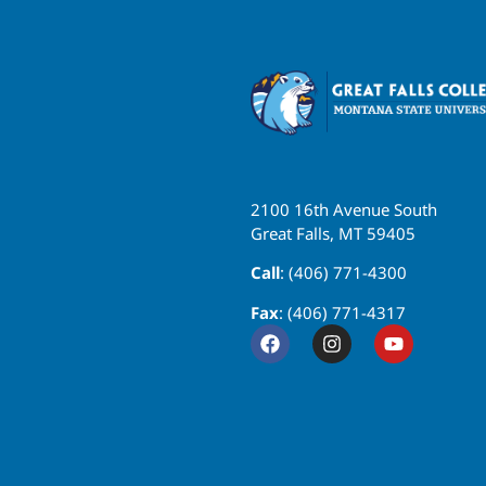
2100 16th Avenue South
Great Falls, MT 59405
Call
: (406) 771-4300
Fax
: (406) 771-4317