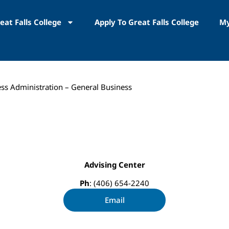
eat Falls College
Apply To Great Falls College
My
ess Administration – General Business
Advising Center
Ph
: (406) 654-2240
Email