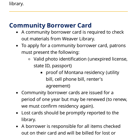
library.
Community Borrower Card
A community borrower card is required to check
out materials from Weaver Library.
To apply for a community borrower card, patrons
must present the following:
Valid photo identification (unexpired license,
state ID, passport)
proof of Montana residency (utility
bill, cell phone bill, renter’s
agreement)
Community borrower cards are issued for a
period of one year but may be renewed (to renew,
we must confirm residency again).
Lost cards should be promptly reported to the
library.
A borrower is responsible for all items checked
out on their card and will be billed for lost or