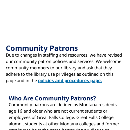
Community Patrons
Due to changes in staffing and resources, we have revised
our community patron policies and services. We welcome
community members to our library and ask that they
adhere to the library use privileges as outlined on this
page and in the
policies and procedures page.
Who Are Community Patrons?
Community patrons are defined as Montana residents
age 16 and older who are not current students or
employees of Great Falls College. Great Falls College
alumni, students at other Montana colleges and former
employees have the same borrowing privileges as