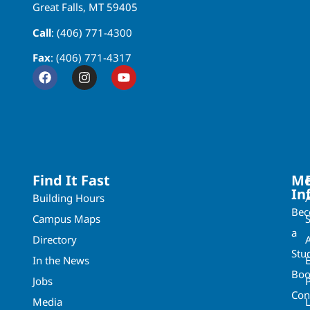
Great Falls, MT 59405
Call
: (406) 771-4300
Fax
: (406) 771-4317
Find It Fast
Mo
In
Building Hours
Be
Campus Maps
a
Directory
A
Stu
In the News
Boo
Jobs
Con
Media