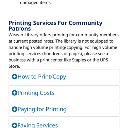
damaged items.
Printing Services For Community
Patrons
Weaver Library offers printing for community members
at current posted rates. The library is not equipped to
handle high volume printing/copying. For
high volume
printing
services
(hundreds of pages)
, please see a
business wi
th a print center
like Staples or the UPS
Store.
How to Print/Copy
Printing Costs
Paying for Printing
Faxing Services