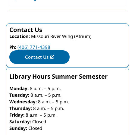
Contact Us
Location:
Missouri River Wing (Atrium)
Ph:
(406) 771-4398
Contact Us
Library Hours Summer Semester
Monday:
8 a.m. – 5 p.m.
Tuesday:
8 a.m. – 5 p.m.
Wednesday:
8 a.m. – 5 p.m.
Thursday:
8 a.m. – 5 p.m.
Friday:
8 a.m. – 5 p.m.
Saturday:
Closed
Sunday:
Closed