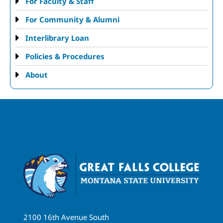
For Faculty & Staff
For Community & Alumni
Interlibrary Loan
Policies & Procedures
About
2100 16th Avenue South