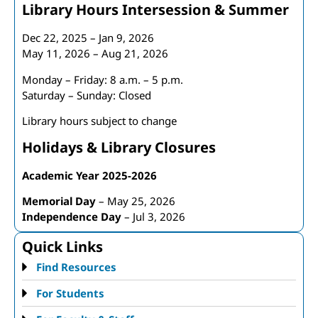
Library Hours Intersession & Summer
Dec 22, 2025 – Jan 9, 2026
May 11, 2026 – Aug 21, 2026
Monday – Friday: 8 a.m. – 5 p.m.
Saturday – Sunday: Closed
Library hours subject to change
Holidays & Library Closures
Academic Year 2025-2026
Memorial Day
– May 25, 2026
Independence Day
– Jul 3, 2026
Quick Links
Find Resources
For Students