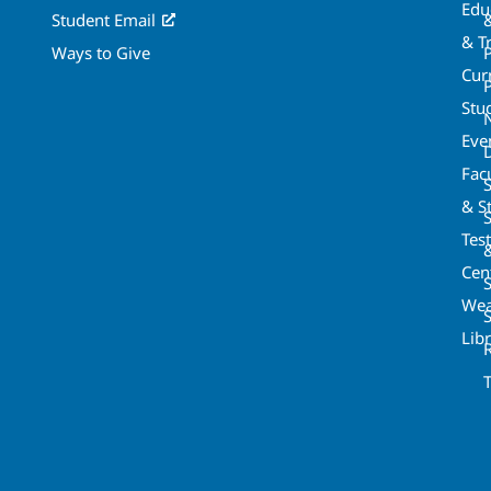
Edu
Student Email
& T
Ways to Give
Cur
P
Stu
Eve
Fac
& St
Tes
Cen
S
Wea
Lib