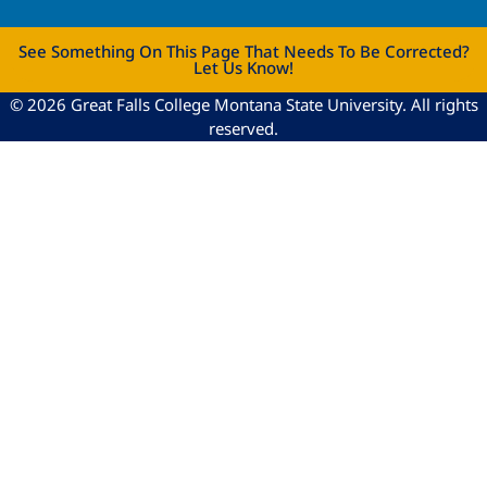
See Something On This Page That Needs To Be Corrected?
Let Us Know!
© 2026 Great Falls College Montana State University. All rights
reserved.