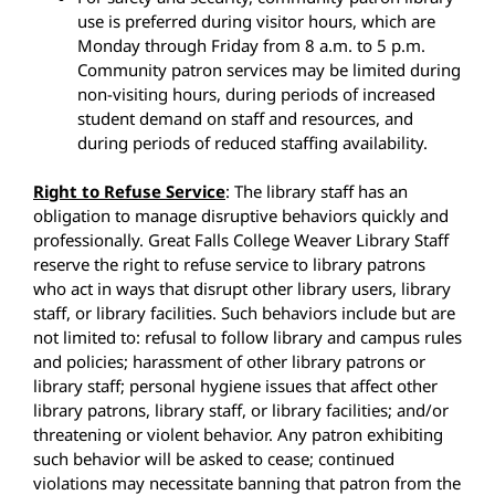
use is preferred during visitor hours, which are
Monday through Friday from 8 a.m. to 5 p.m.
Community patron services may be limited during
non-visiting hours, during periods of increased
student demand on staff and resources, and
during periods of reduced staffing availability.
Right to Refuse Service
: The library staff has an
obligation to manage disruptive behaviors quickly and
professionally. Great Falls College Weaver Library Staff
reserve the right to refuse service to library patrons
who act in ways that disrupt other library users, library
staff, or library facilities. Such behaviors include but are
not limited to: refusal to follow library and campus rules
and policies; harassment of other library patrons or
library staff; personal hygiene issues that affect other
library patrons, library staff, or library facilities; and/or
threatening or violent behavior. Any patron exhibiting
such behavior will be asked to cease; continued
violations may necessitate banning that patron from the