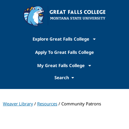
Explore Great Falls College
Apply To Great Falls College
My Great Falls College
Search
Weaver Library
/
Resources
/ Community Patrons
Weaver Library