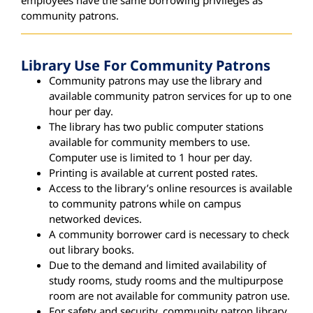
community patrons.
Library Use For Community Patrons
Community patrons may use the library and
available community patron services for up to one
hour per day.
The library has two public computer stations
available for community members to use.
Computer use is limited to 1 hour per day.
Printing is available at current posted rates.
Access to the library’s online resources is available
to community patrons while on campus
networked devices.
A community borrower card is necessary to check
out library books.
Due to the demand and limited availability of
study rooms, study rooms and the multipurpose
room are not available for community patron use.
For safety and security, community patron library