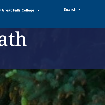
Search
 Great Falls College
ath