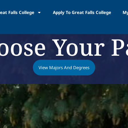
eat Falls College
Apply To Great Falls College
My
oose Your P
View Majors And Degrees