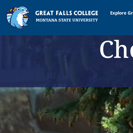
Explore Gr
Ch