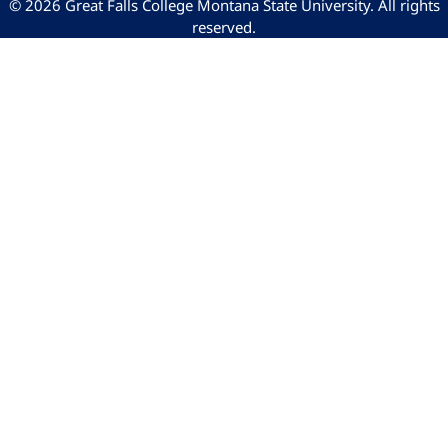
© 2026 Great Falls College Montana State University. All rights
reserved.