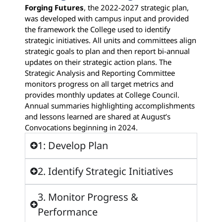
Forging Futures
, the 2022-2027 strategic plan,
was developed with campus input and provided
the framework the College used to identify
strategic initiatives. All units and committees align
strategic goals to plan and then report bi-annual
updates on their strategic action plans. The
Strategic Analysis and Reporting Committee
monitors progress on all target metrics and
provides monthly updates at College Council.
Annual summaries highlighting accomplishments
and lessons learned are shared at August’s
Convocations beginning in 2024.
1: Develop Plan
2. Identify Strategic Initiatives
3. Monitor Progress &
Performance