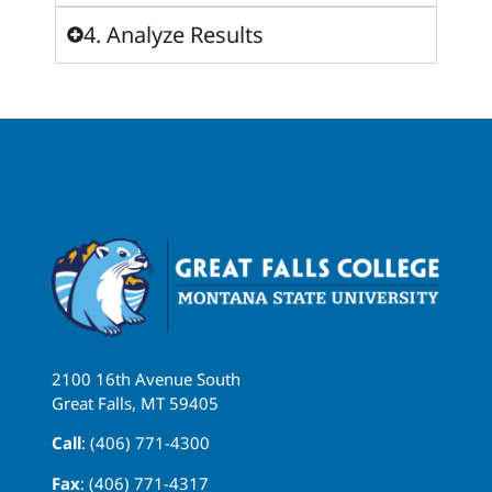
4. Analyze Results
2100 16th Avenue South
Great Falls, MT 59405
Call
: (406) 771-4300
Fax
: (406) 771-4317