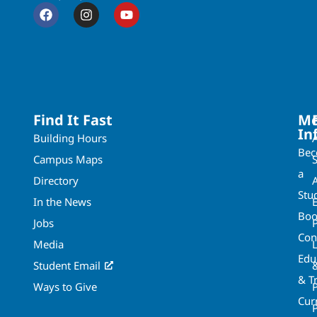
Find It Fast
Mo
In
Building Hours
Be
Campus Maps
a
Directory
A
Stu
In the News
Boo
Jobs
Con
Media
Edu
Student Email
& T
Ways to Give
Cur
P