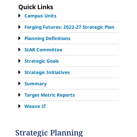
Quick Links
Campus Units
Forging Futures: 2022-27 Strategic Plan
Planning Definitions
StAR Committee
Strategic Goals
Strategic Initiatives
Summary
Target Metric Reports
Weave
Strategic Planning