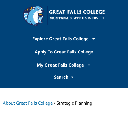
Explore Great Falls College
Apply To Great Falls College
My Great Falls College
Search
About Great Falls College
/ Strategic Planning