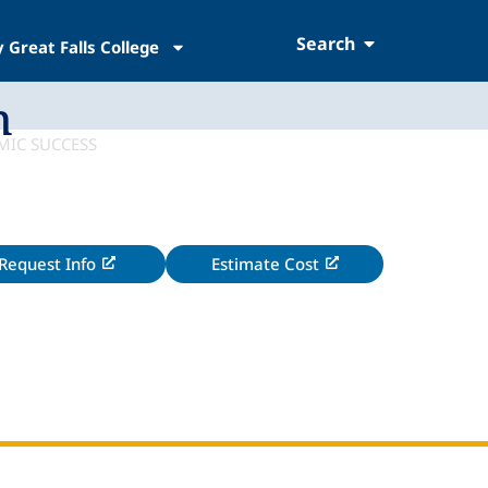
Search
 Great Falls College
h
Request Info
Estimate Cost