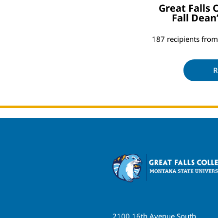
Great Falls
Fall Dean
187 recipients fr
R
2100 16th Avenue South