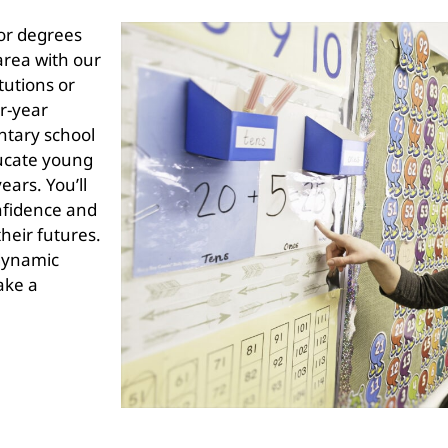
or degrees
area with our
tutions or
ur-year
tary school
ducate young
ars. You’ll
onfidence and
their futures.
 dynamic
ake a