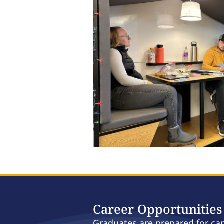
Career Opportunities
Graduates are prepared for ca