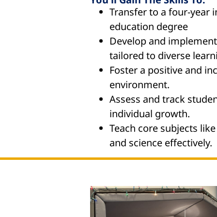
Transfer to a four-year i
education degree
Develop and implement 
tailored to diverse learn
Foster a positive and in
environment.
Assess and track studen
individual growth.
Teach core subjects like
and science effectively.