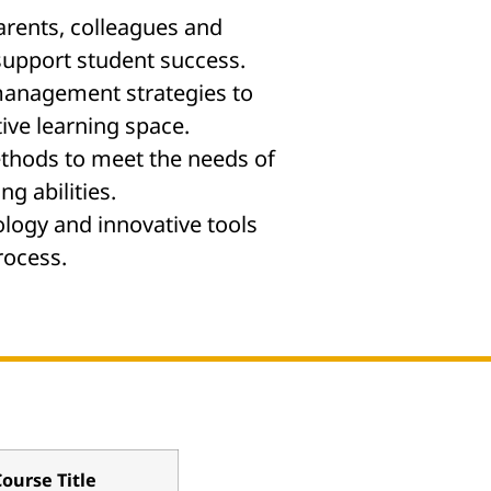
arents, colleagues and
support student success.
anagement strategies to
ive learning space.
thods to meet the needs of
ng abilities.
logy and innovative tools
rocess.
ourse Title