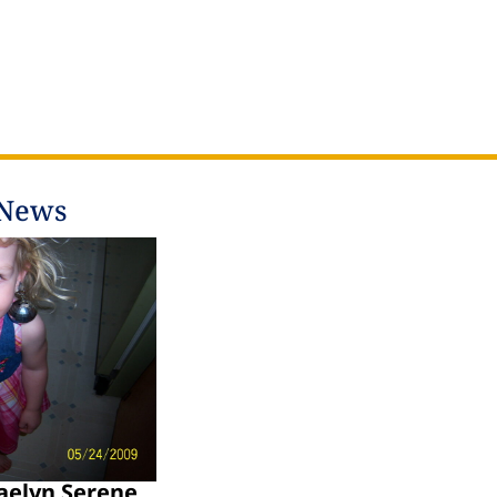
 News
aelyn Serene