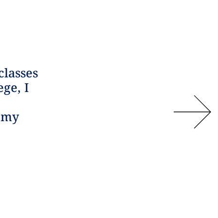
classes
ege, I
n my