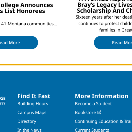
Bray’s Legacy Liv
 College Announces
Scholarship And C
’s List Honorees
Sixteen years after her dea
continues to protect child
om 41 Montana communities…
families in Grea
ead More
Read Mo
Find It Fast
More Information
Building Hours
Become a Student
Campus Maps
Bookstore
Directory
Continuing Education & Tra
In the News
Current Students