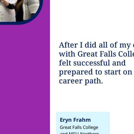
After I did all of my 
with Great Falls Coll
felt successful and
prepared to start o
career path.
Eryn Frahm
Great Falls College
and MSU-Northern