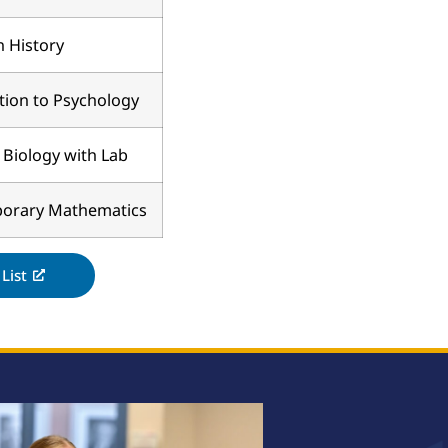
 History
tion to Psychology
 Biology with Lab
orary Mathematics
List