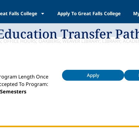
eat Falls College
Apply To Great Falls College
My
Education Transfer Pat
Apply
rogram Length Once
ccepted To Program:
 Semesters