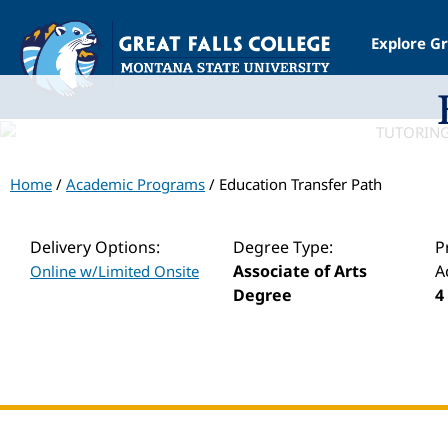
Explore Gr
Home
/
Academic Programs
/ Education Transfer Path
Delivery Options:
Degree Type:
P
Associate of Arts
A
Online w/Limited Onsite
Degree
4