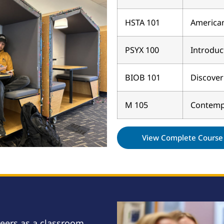
HSTA 101
American
PSYX 100
Introduc
BIOB 101
Discover
M 105
Contemp
View Complete Course 
reers as a classroom