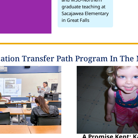
graduate teaching at
Sacajawea Elementary
in Great Falls
ation Transfer Path Program In The
A Promise Kept: K