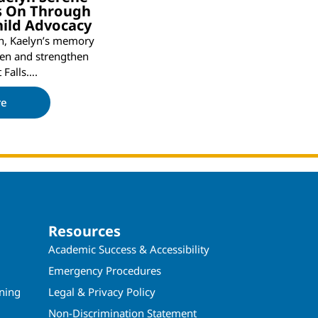
es On Through
hild Advocacy
th, Kaelyn’s memory
ren and strengthen
t Falls….
re
Resources
Academic Success & Accessibility
Emergency Procedures
ining
Legal & Privacy Policy
Non-Discrimination Statement