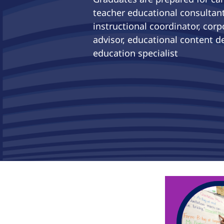
teacher educational consultant
instructional coordinator, corp
advisor, educational content de
education specialist