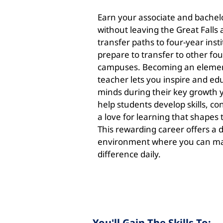
Earn your associate and bachel
without leaving the Great Falls 
transfer paths to four-year insti
prepare to transfer to other fo
campuses. Becoming an elemen
teacher lets you inspire and e
minds during their key growth ye
help students develop skills, c
a love for learning that shapes 
This rewarding career offers a
environment where you can m
difference daily.
You'll Gain The Skills To: