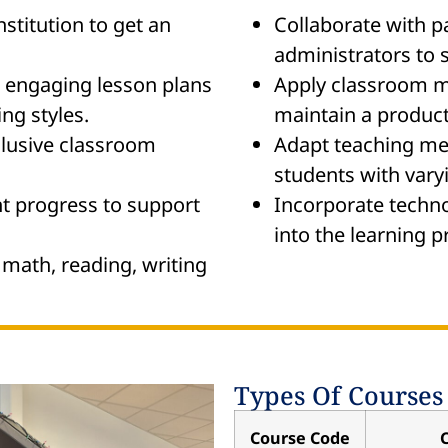
nstitution to get an
Collaborate with p
administrators to 
engaging lesson plans
Apply classroom m
ing styles.
maintain a product
clusive classroom
Adapt teaching me
students with varyi
t progress to support
Incorporate techno
into the learning p
 math, reading, writing
Types Of Courses
Course Code
C