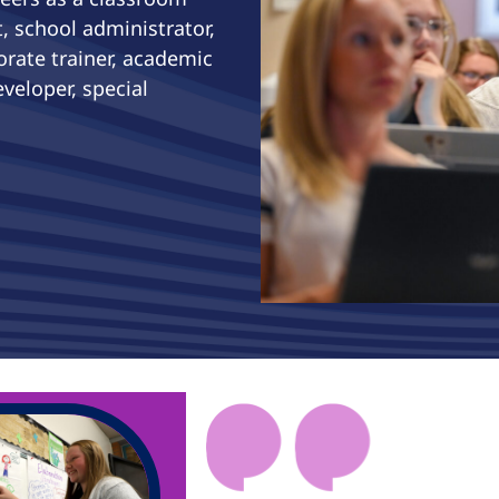
, school administrator,
orate trainer, academic
veloper, special