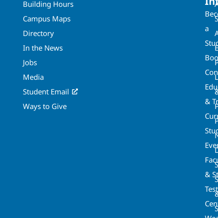
In
Building Hours
Be
Campus Maps
a
Directory
A
Stu
In the News
Boo
Jobs
Con
Media
Edu
Student Email
& T
Ways to Give
Cur
P
Stu
Eve
Fac
& St
Tes
Cen
S
Wea