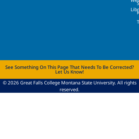
Lib
See Something On This Page That Needs To Be Corrected?
Let Us Know!
© 2026 Great Falls College Montana State University. All rights
reserved.