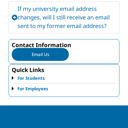
If my university email address
changes, will I still receive an email
sent to my former email address?
Contact Information
Email Us
Quick Links
For Students
For Employees