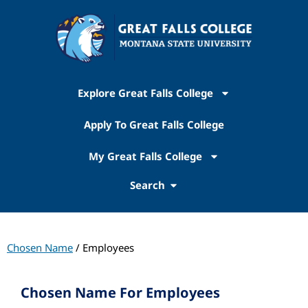
Explore Great Falls College
Apply To Great Falls College
My Great Falls College
Search
Chosen Name
/ Employees
Chosen Name For Employees