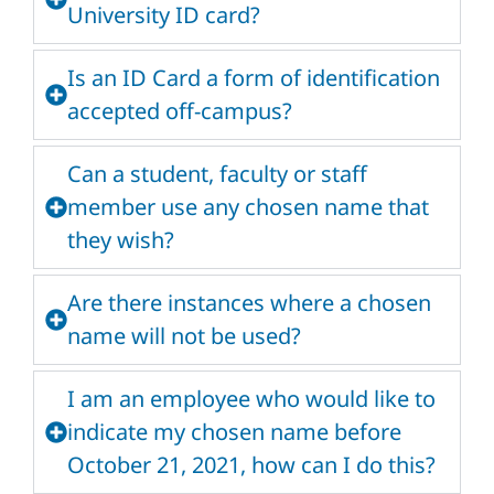
University ID card?
Is an ID Card a form of identification
accepted off-campus?
Can a student, faculty or staff
member use any chosen name that
they wish?
Are there instances where a chosen
name will not be used?
I am an employee who would like to
indicate my chosen name before
October 21, 2021, how can I do this?