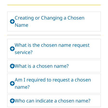
Creating or Changing a Chosen
Name
What is the chosen name request
service?
What is a chosen name?
Am I required to request a chosen
name?
Who can indicate a chosen name?