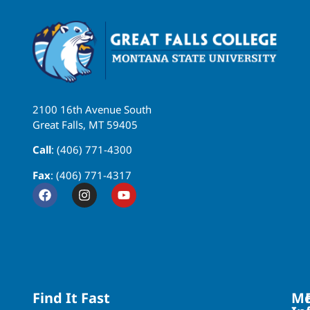
2100 16th Avenue South
Great Falls, MT 59405
Call
: (406) 771-4300
Fax
: (406) 771-4317
Find It Fast
Mo