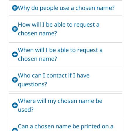
Why do people use a chosen name?
How will I be able to request a
chosen name?
When will I be able to request a
chosen name?
Who can I contact if I have
questions?
Where will my chosen name be
used?
Can a chosen name be printed on a