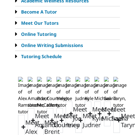
Academic Wellness Resources
Become A Tutor
Meet Our Tutors
Online Tutoring
Online Writing Submissions
Tutoring Schedule
Meet
Meet
Meet
Meet
Meet
Meet
Meet
Meet
Meet
Joe
Kyle
Michael
Saana
Meet
Meet
Amanda
Courtney
Helen
Judner
Tary
Alex
Brent