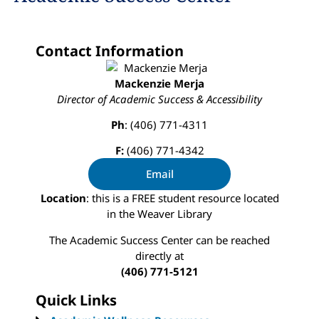
Contact Information
Mackenzie Merja
Director of
Academic Success & Accessibility
Ph
: (406) 771-4311
F:
(406) 771-4342
Email
Location
: this is a FREE student resource located
in the Weaver Library
The Academic Success Center can be reached
directly at
(406) 771-5121
Quick Links