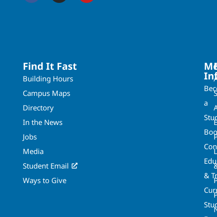
Find It Fast
Mo
In
Building Hours
Be
Campus Maps
a
Directory
A
Stu
In the News
Boo
Jobs
Con
Media
Edu
Student Email
& T
Ways to Give
Cur
P
Stu