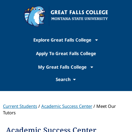
Explore Great Falls College
Apply To Great Falls College
My Great Falls College
Search
Current Students
/
Academic Success Center
/ Meet Our
Tutors
Academic Success Center