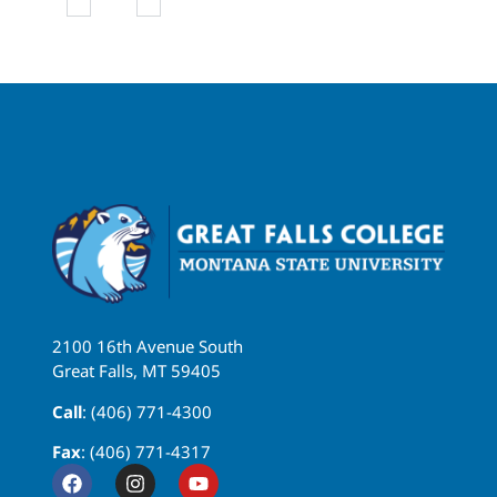
2100 16th Avenue South
Great Falls, MT 59405
Call
: (406) 771-4300
Fax
: (406) 771-4317