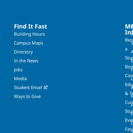
Find It Fast
Mo
In
Building Hours
Be
Campus Maps
a
Directory
A
Stu
In the News
Boo
Jobs
Con
Media
Edu
Student Email
& T
Ways to Give
Cur
P
Stu
Eve
Fac