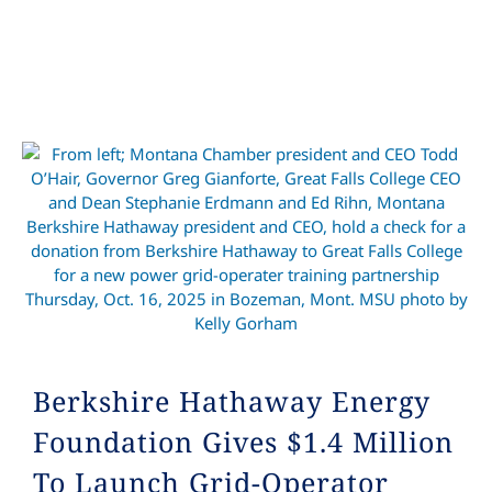
Berkshire Hathaway Energy
Foundation Gives $1.4 Million
To Launch Grid-Operator