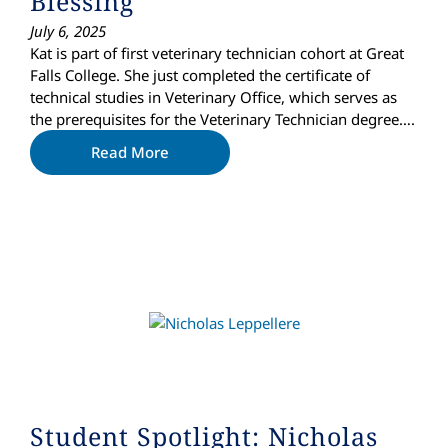
Blessing
July 6, 2025
Kat is part of first veterinary technician cohort at Great
Falls College. She just completed the certificate of
technical studies in Veterinary Office, which serves as
the prerequisites for the Veterinary Technician degree….
Read More
Student Spotlight: Nicholas