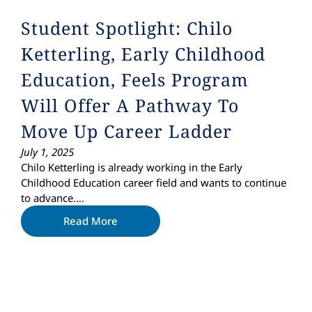
Student Spotlight: Chilo
Ketterling, Early Childhood
Education, Feels Program
Will Offer A Pathway To
Move Up Career Ladder
July 1, 2025
Chilo Ketterling is already working in the Early
Childhood Education career field and wants to continue
to advance….
Read More