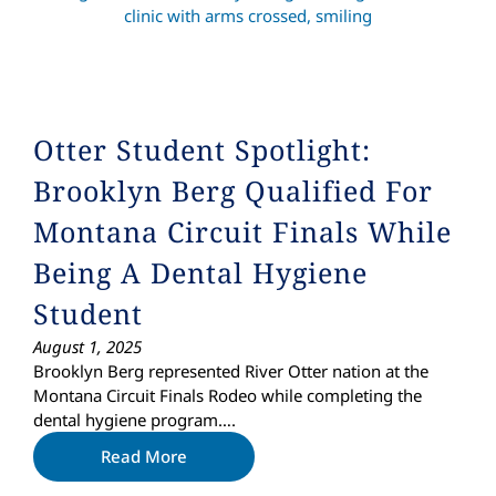
Otter Student Spotlight:
Brooklyn Berg Qualified For
Montana Circuit Finals While
Being A Dental Hygiene
Student
August 1, 2025
Brooklyn Berg represented River Otter nation at the
Montana Circuit Finals Rodeo while completing the
dental hygiene program….
Read More