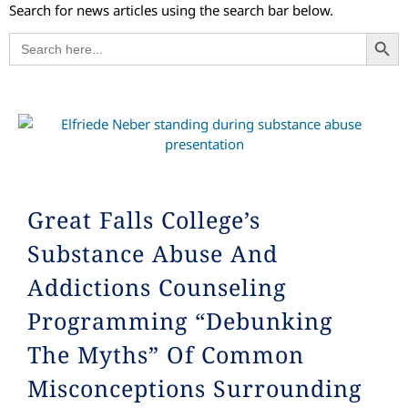
Search for news articles using the search bar below.
Search
Search
for:
Great Falls College’s
Substance Abuse And
Addictions Counseling
Programming “Debunking
The Myths” Of Common
Misconceptions Surrounding