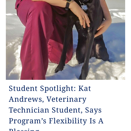
Student Spotlight: Kat
Andrews, Veterinary
Technician Student, Says
Program’s Flexibility Is A