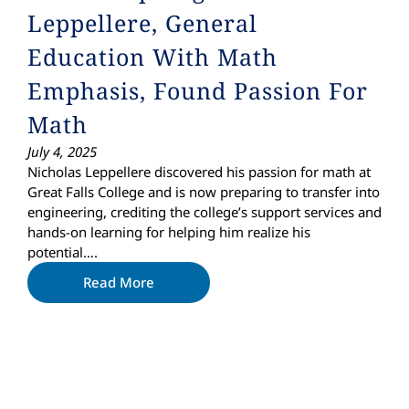
Leppellere, General
Education With Math
Emphasis, Found Passion For
Math
July 4, 2025
Nicholas Leppellere discovered his passion for math at
Great Falls College and is now preparing to transfer into
engineering, crediting the college’s support services and
hands-on learning for helping him realize his
potential….
Read More