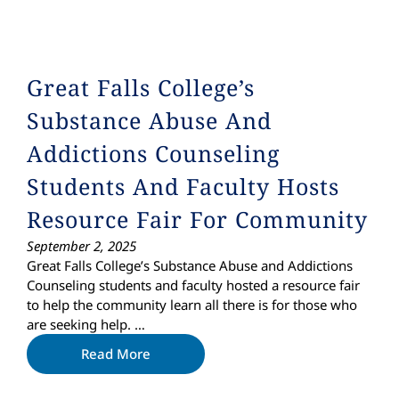
Great Falls College’s
Substance Abuse And
Addictions Counseling
Students And Faculty Hosts
Resource Fair For Community
September 2, 2025
Great Falls College’s Substance Abuse and Addictions
Counseling students and faculty hosted a resource fair
to help the community learn all there is for those who
are seeking help. …
Read More