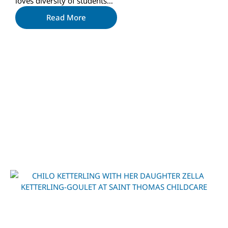
loves diversity of students…
Read More