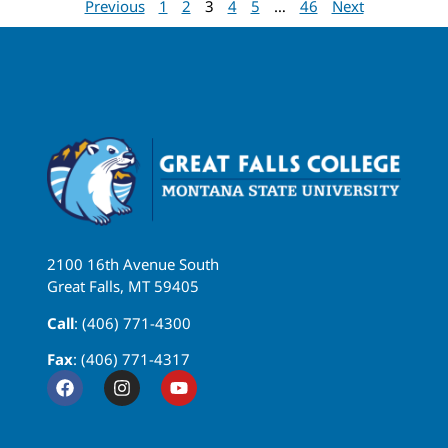
Previous
1
2
3
4
5
…
46
Next
2100 16th Avenue South
Great Falls, MT 59405
Call
: (406) 771-4300
Fax
: (406) 771-4317