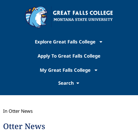
Explore Great Falls College
Apply To Great Falls College
My Great Falls College
Search
In Otter News
Otter News