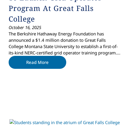
Program At Great Falls
College
October 16, 2025
The Berkshire Hathaway Energy Foundation has
announced a $1.4 million donation to Great Falls
College Montana State University to establish a first-of-
its-kind NERC-certified grid operator training program….
Read More