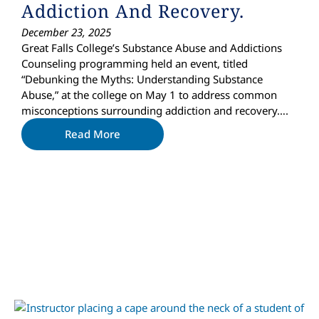
Addiction And Recovery.
December 23, 2025
Great Falls College’s Substance Abuse and Addictions
Counseling programming held an event, titled
“Debunking the Myths: Understanding Substance
Abuse,” at the college on May 1 to address common
misconceptions surrounding addiction and recovery….
Read More