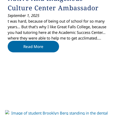
Culture Center Ambassador
September 1, 2025
t was hard, because of being out of school for so many
years… But that’s why I like Great Falls College, because
you had tutoring here at the Academic Success Center…
where they were able to help me to get acclimated….
Read More