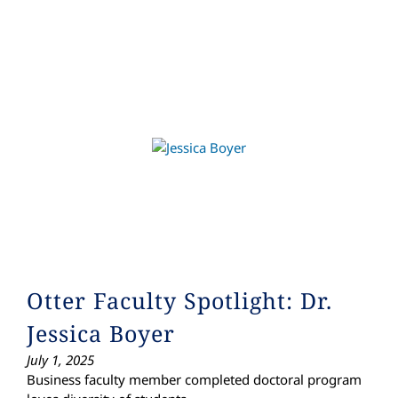
Otter Faculty Spotlight: Dr.
Jessica Boyer
July 1, 2025
Business faculty member completed doctoral program