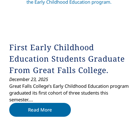
First Early Childhood
Education Students Graduate
From Great Falls College.
December 23, 2025
Great Falls College’s Early Childhood Education program
graduated its first cohort of three students this
semester….
Read More