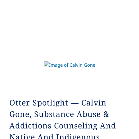
Otter Spotlight — Calvin
Gone, Substance Abuse &
Addictions Counseling And
Native And Indigenous