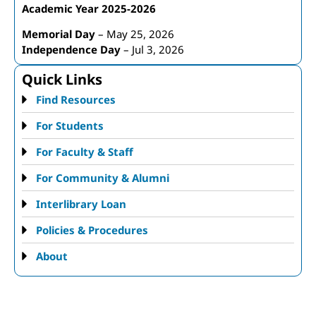
Academic Year 2025-2026
Memorial Day
– May 25, 2026
Independence Day
– Jul 3, 2026
Quick Links
Find Resources
For Students
For Faculty & Staff
For Community & Alumni
Interlibrary Loan
Policies & Procedures
About