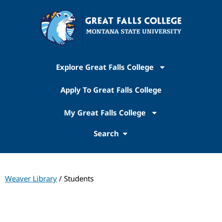
Explore Great Falls College
Apply To Great Falls College
My Great Falls College
Search
Weaver Library
/ Students
Weaver Library