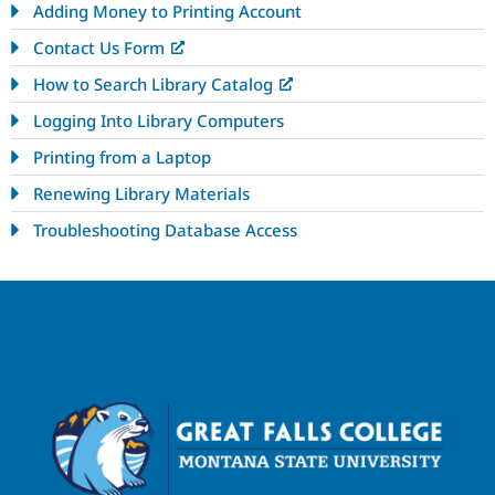
Adding Money to Printing Account
Contact Us Form
How to Search Library Catalog
Logging Into Library Computers
Printing from a Laptop
Renewing Library Materials
Troubleshooting Database Access