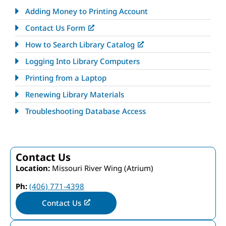
Adding Money to Printing Account
Contact Us Form
How to Search Library Catalog
Logging Into Library Computers
Printing from a Laptop
Renewing Library Materials
Troubleshooting Database Access
Contact Us
Location:
Missouri River Wing (Atrium)
Ph:
(406) 771-4398
Contact Us