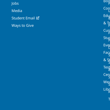
Boo
Jobs
Con
Media
Edu
Student Email
& T
Ways to Give
Cur
P
Stu
Eve
Fac
& St
Tes
Cen
S
Wea
Lib