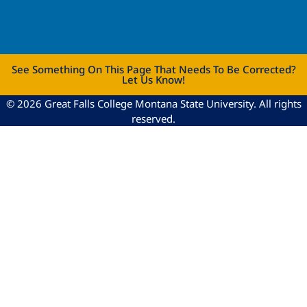
See Something On This Page That Needs To Be Corrected?
Let Us Know!
© 2026 Great Falls College Montana State University. All rights
reserved.