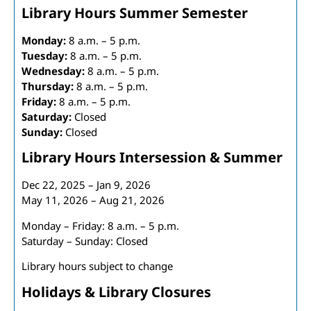
Library Hours Summer Semester
Monday:
8 a.m. – 5 p.m.
Tuesday:
8 a.m. – 5 p.m.
Wednesday:
8 a.m. – 5 p.m.
Thursday:
8 a.m. – 5 p.m.
Friday:
8 a.m. – 5 p.m.
Saturday:
Closed
Sunday:
Closed
Library Hours Intersession & Summer
Dec 22, 2025 – Jan 9, 2026
May 11, 2026 – Aug 21, 2026
Monday – Friday: 8 a.m. – 5 p.m.
Saturday – Sunday: Closed
Library hours subject to change
Holidays & Library Closures