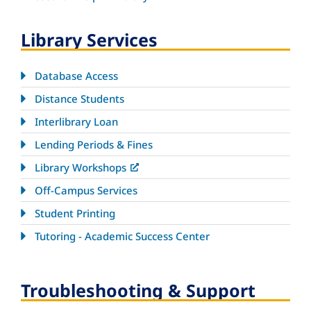
Library Services
Database Access
Distance Students
Interlibrary Loan
Lending Periods & Fines
Library Workshops
Off-Campus Services
Student Printing
Tutoring - Academic Success Center
Troubleshooting & Support