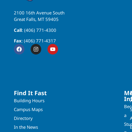
2100 16th Avenue South
Great Falls, MT 59405
Call
: (406) 771-4300
Fax
: (406) 771-4317
Find It Fast
Mo
In
Building Hours
Be
Campus Maps
a
Directory
A
Stu
In the News