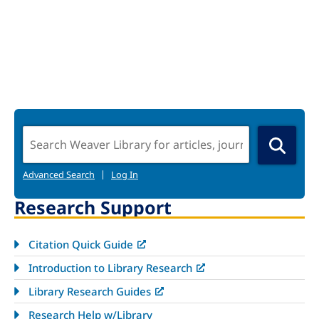
Search
Advanced Search
|
Log In
Research Support
Citation Quick Guide
Introduction to Library Research
Library Research Guides
Research Help w/Library