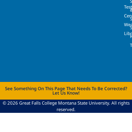
Tes
Cen
S
Wea
Lib
See Something On This Page That Needs To Be Corrected?
Let Us Know!
© 2026 Great Falls College Montana State University. All rights
reserved.