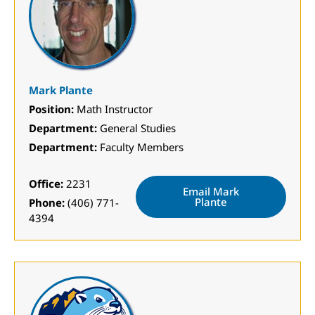
Mark Plante
Position:
Math Instructor
Department:
General Studies
Department:
Faculty Members
Office:
2231
Email Mark
Plante
Phone:
(406) 771-
4394