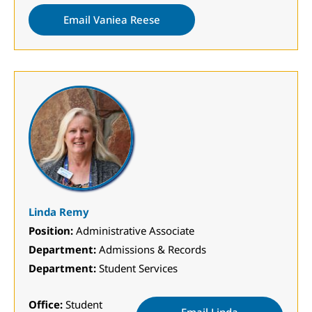
Email Vaniea Reese
Linda Remy
Position:
Administrative Associate
Department:
Admissions & Records
Department:
Student Services
Office:
Student