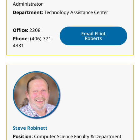
Administrator
Department:
Technology Assistance Center
Office:
2208
Email Elliot
Roberts
Phone:
(406) 771-
4331
Steve Robinett
Position:
Computer Science Faculty & Department