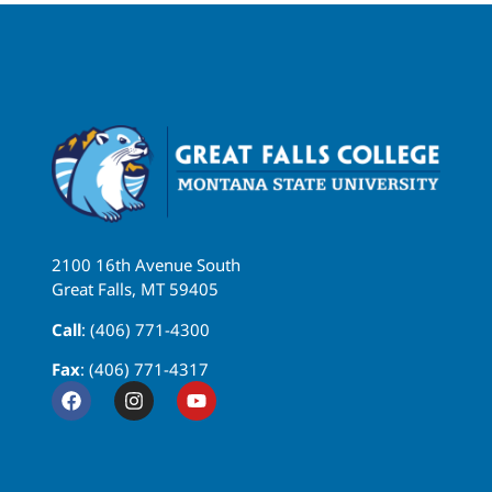
2100 16th Avenue South
Great Falls, MT 59405
Call
: (406) 771-4300
Fax
: (406) 771-4317