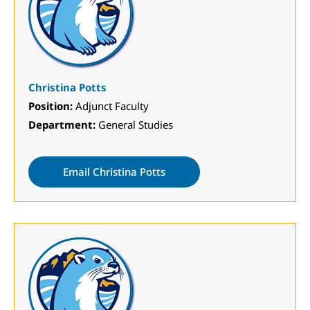
Christina Potts
Position:
Adjunct Faculty
Department:
General Studies
Email Christina Potts