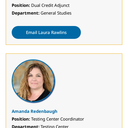
Position:
Dual Credit Adjunct
Department:
General Studies
Email Laura Rawlins
Amanda Redenbaugh
Position:
Testing Center Coordinator
Department:
Testing Center