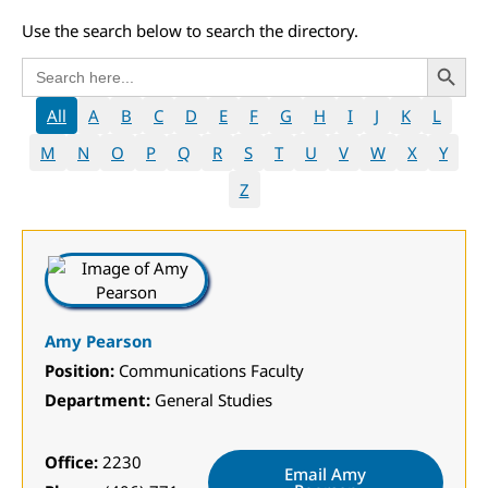
Use the search below to search the directory.
Search 
Search
for:
All
A
B
C
D
E
F
G
H
I
J
K
L
M
N
O
P
Q
R
S
T
U
V
W
X
Y
Z
Amy Pearson
Position:
Communications Faculty
Department:
General Studies
Office:
2230
Email Amy