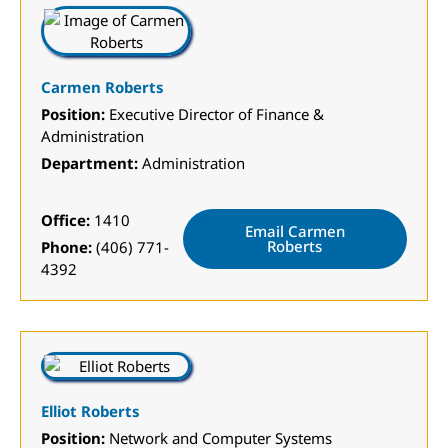
Carmen Roberts
Position:
Executive Director of Finance &
Administration
Department:
Administration
Office:
1410
Email Carmen
Roberts
Phone:
(406) 771-
4392
Elliot Roberts
Position:
Network and Computer Systems