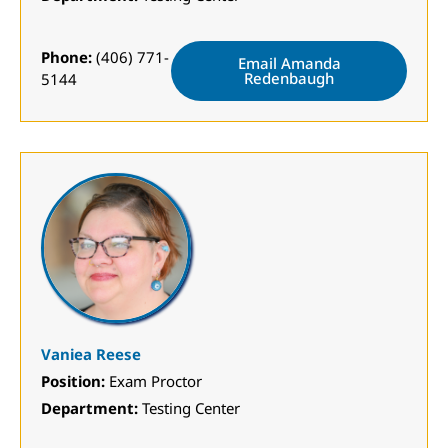
Phone:
(406) 771-
Email Amanda
Redenbaugh
5144
Vaniea Reese
Position:
Exam Proctor
Department:
Testing Center