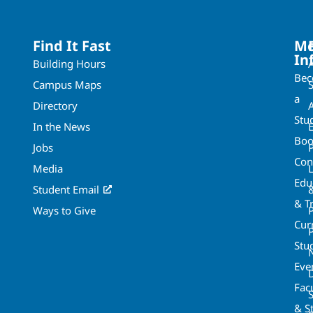
Find It Fast
Mo
In
Building Hours
Be
Campus Maps
a
Directory
A
Stu
In the News
Boo
Jobs
Con
Media
Edu
Student Email
& T
Ways to Give
Cur
P
Stu
Eve
Fac
& St