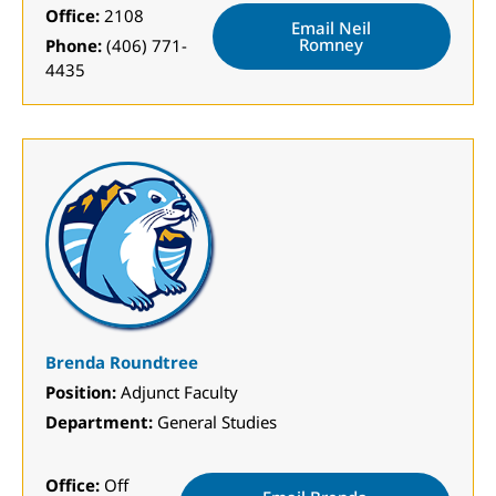
Office:
2108
Email Neil
Romney
Phone:
(406) 771-
4435
Brenda Roundtree
Position:
Adjunct Faculty
Department:
General Studies
Office:
Off