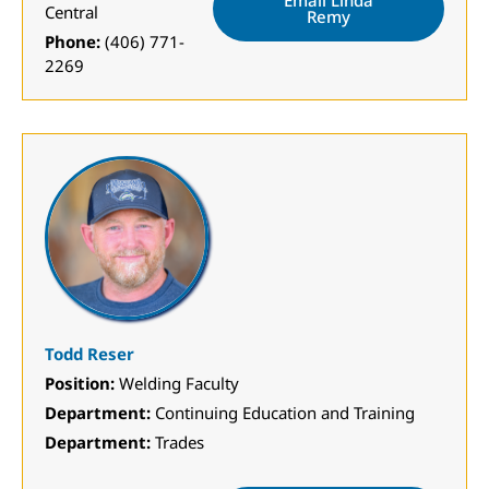
Email Linda
Central
Remy
Phone:
(406) 771-
2269
Todd Reser
Position:
Welding Faculty
Department:
Continuing Education and Training
Department:
Trades