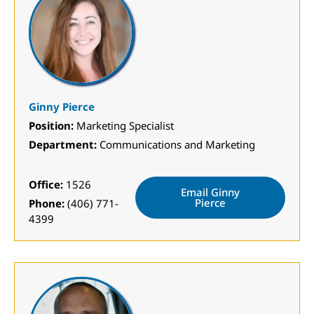
Ginny Pierce
Position:
Marketing Specialist
Department:
Communications and Marketing
Office:
1526
Email Ginny
Pierce
Phone:
(406) 771-
4399