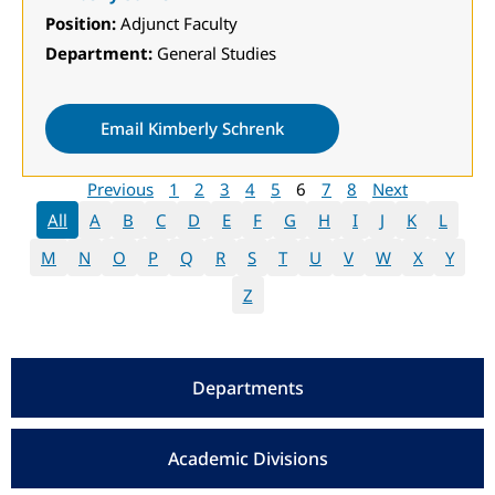
Position:
Adjunct Faculty
Department:
General Studies
Email Kimberly Schrenk
Previous
1
2
3
4
5
6
7
8
Next
All
A
B
C
D
E
F
G
H
I
J
K
L
M
N
O
P
Q
R
S
T
U
V
W
X
Y
Z
Departments
Academic Divisions