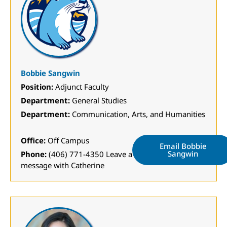
Bobbie Sangwin
Position:
Adjunct Faculty
Department:
General Studies
Department:
Communication, Arts, and Humanities
Office:
Off Campus
Email Bobbie
Sangwin
Phone:
(406) 771-4350 Leave a
message with Catherine