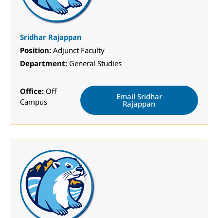
Sridhar Rajappan
Position:
Adjunct Faculty
Department:
General Studies
Office:
Off
Email Sridhar
Campus
Rajappan