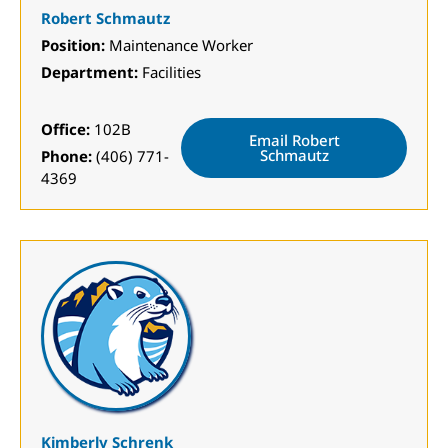
Robert Schmautz
Position:
Maintenance Worker
Department:
Facilities
Office:
102B
Email Robert
Schmautz
Phone:
(406) 771-
4369
Kimberly Schrenk