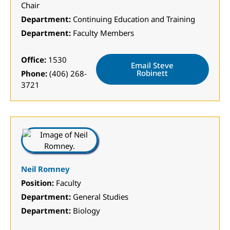
Chair
Department:
Continuing Education and Training
Department:
Faculty Members
Office:
1530
Email Steve
Robinett
Phone:
(406) 268-
3721
Neil Romney
Position:
Faculty
Department:
General Studies
Department:
Biology