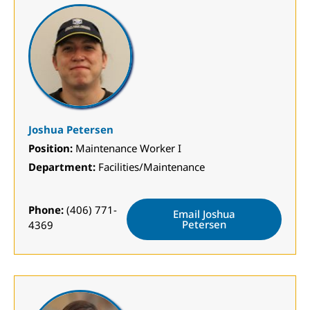
Joshua Petersen
Position:
Maintenance Worker I
Department:
Facilities/Maintenance
Phone:
(406) 771-
Email Joshua
Petersen
4369