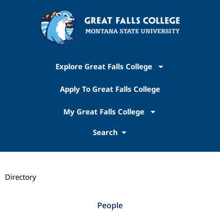
Explore Great Falls College
Apply To Great Falls College
My Great Falls College
Search
Directory
People