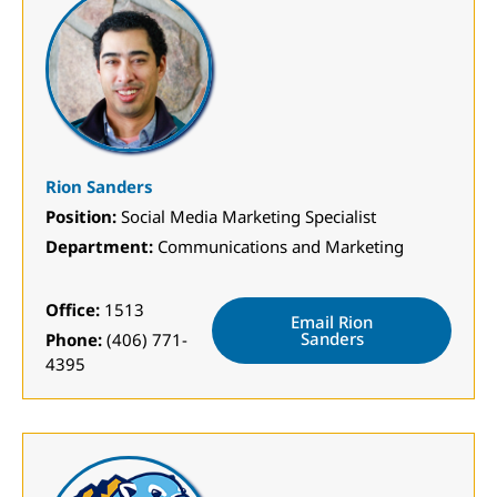
Rion Sanders
Position:
Social Media Marketing Specialist
Department:
Communications and Marketing
Office:
1513
Email Rion
Sanders
Phone:
(406) 771-
4395