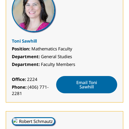
Toni Sawhill
Position:
Mathematics Faculty
Department:
General Studies
Department:
Faculty Members
Office:
2224
Email Toni
Sawhill
Phone:
(406) 771-
2281