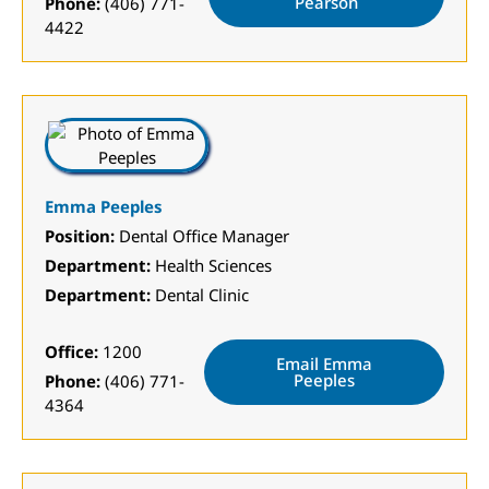
Pearson
Phone:
(406) 771-
4422
Emma Peeples
Position:
Dental Office Manager
Department:
Health Sciences
Department:
Dental Clinic
Office:
1200
Email Emma
Peeples
Phone:
(406) 771-
4364