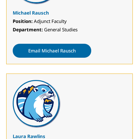
Michael Rausch
Position:
Adjunct Faculty
Department:
General Studies
Email Michael Rausch
Laura Rawlins