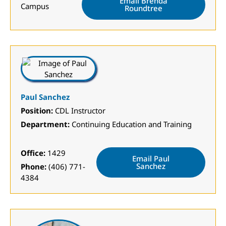
Email Brenda
Campus
Roundtree
Paul Sanchez
Position:
CDL Instructor
Department:
Continuing Education and Training
Office:
1429
Email Paul
Sanchez
Phone:
(406) 771-
4384