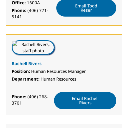
Office:
1600A
Email Todd
Reser
Phone:
(406) 771-
5141
Rachell Rivers
Position:
Human Resources Manager
Department:
Human Resources
Phone:
(406) 268-
Email Rachell
Rivers
3701