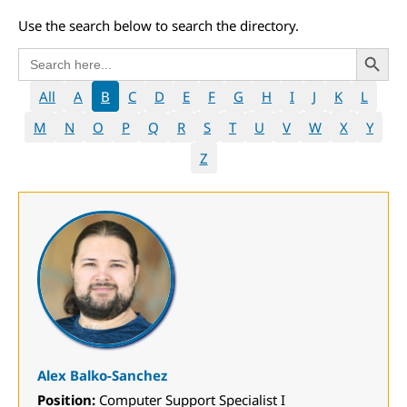
Use the search below to search the directory.
Search 
Search
for:
All
A
B
C
D
E
F
G
H
I
J
K
L
M
N
O
P
Q
R
S
T
U
V
W
X
Y
Z
Alex Balko-Sanchez
Position:
Computer Support Specialist I