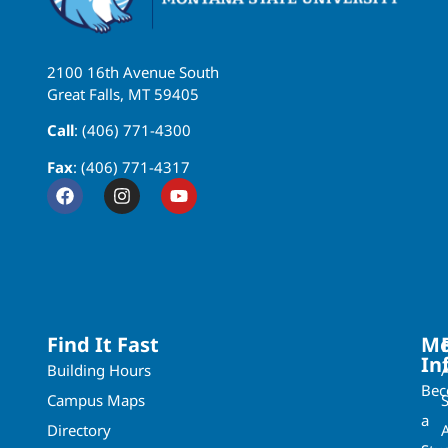
2100 16th Avenue South
Great Falls, MT 59405
Call
: (406) 771-4300
Fax
: (406) 771-4317
Find It Fast
Mo
In
Building Hours
Be
Campus Maps
a
Directory
A