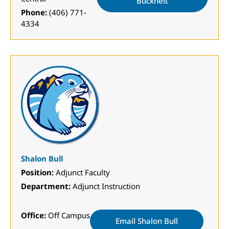
Buckheit
Phone:
(406) 771-
4334
Shalon Bull
Position:
Adjunct Faculty
Department:
Adjunct Instruction
Office:
Off Campus
Email Shalon Bull