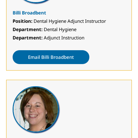
Billi Broadbent
Position:
Dental Hygiene Adjunct Instructor
Department:
Dental Hygiene
Department:
Adjunct Instruction
Email Billi Broadbent