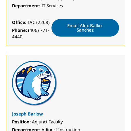
Department:
IT Services
Office:
TAC (2208)
Email Alex Balko-
Sanchez
Phone:
(406) 771-
4440
Joseph Barlow
Position:
Adjunct Faculty
Department:
Adjunct Instruction