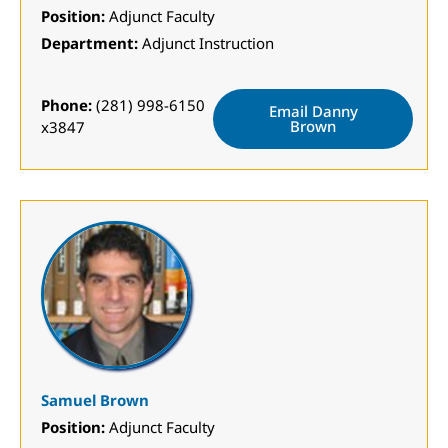
Position:
Adjunct Faculty
Department:
Adjunct Instruction
Phone:
(281) 998-6150
Email Danny
Brown
x3847
Samuel Brown
Position:
Adjunct Faculty