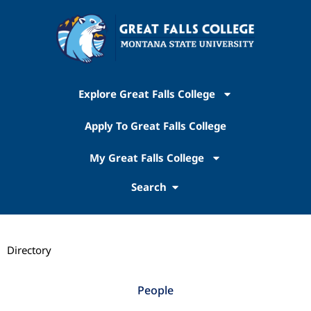
Explore Great Falls College
Apply To Great Falls College
My Great Falls College
Search
Directory
People