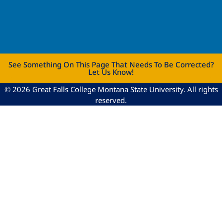
See Something On This Page That Needs To Be Corrected?
Let Us Know!
© 2026 Great Falls College Montana State University. All rights
reserved.