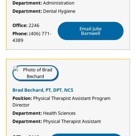
Department:
Administration
Department:
Dental Hygiene
Office:
2246
Email Julie
Barnwell
Phone:
(406) 771-
4389
Brad Bechard, PT, DPT, NCS
Position:
Physical Therapist Assistant Program
Director
Department:
Health Sciences
Department:
Physical Therapist Assistant