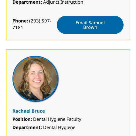
Department:
Adjunct Instruction
Phone:
(203) 597-
Email Samuel
Brown
7181
Rachael Bruce
Position:
Dental Hygiene Faculty
Department:
Dental Hygiene