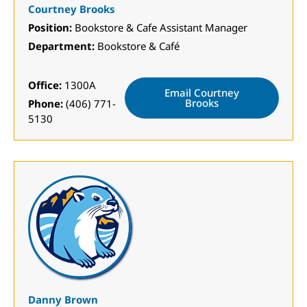
Courtney Brooks
Position:
Bookstore & Cafe Assistant Manager
Department:
Bookstore & Café
Office:
1300A
Email Courtney
Brooks
Phone:
(406) 771-
5130
Danny Brown