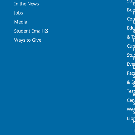
Stu
In the News
Boo
Jobs
Con
Media
Edu
Student Email
& T
Ways to Give
Cur
P
Stu
Eve
Fac
& St
Tes
Cen
S
Wea
Lib