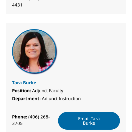
4431
Tara Burke
Position:
Adjunct Faculty
Department:
Adjunct Instruction
Phone:
(406) 268-
Email Tara
Burke
3705