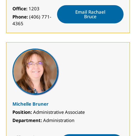
Office:
1203
Email Rachael
Bruce
Phone:
(406) 771-
4365
Michelle Bruner
Position:
Administrative Associate
Department:
Administration