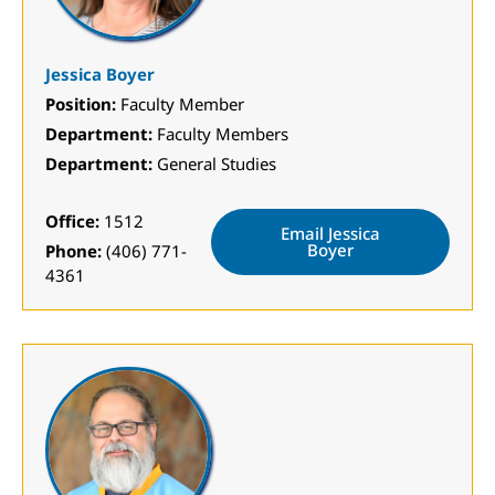
Jessica Boyer
Position:
Faculty Member
Department:
Faculty Members
Department:
General Studies
Office:
1512
Email Jessica
Boyer
Phone:
(406) 771-
4361