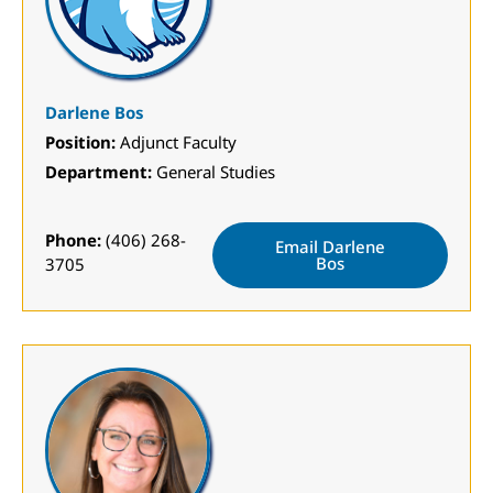
Darlene Bos
Position:
Adjunct Faculty
Department:
General Studies
Phone:
(406) 268-
Email Darlene
Bos
3705