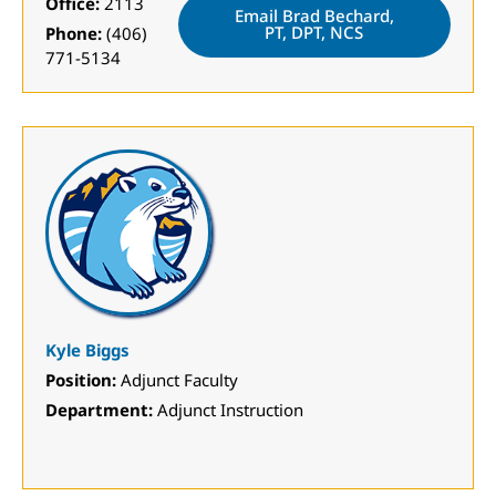
Office:
2113
Email Brad Bechard,
PT, DPT, NCS
Phone:
(406)
771-5134
Kyle Biggs
Position:
Adjunct Faculty
Department:
Adjunct Instruction