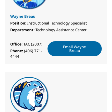
Wayne Breau
Position:
Instructional Technology Specialist
Department:
Technology Assistance Center
Office:
TAC (2007)
Email Wayne
Breau
Phone:
(406) 771-
4444