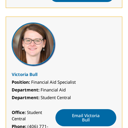
Victoria Bull
Position:
Financial Aid Specialist
Department:
Financial Aid
Department:
Student Central
Office:
Student
Email Victoria
Central
Bull
Phone:
(406) 771-