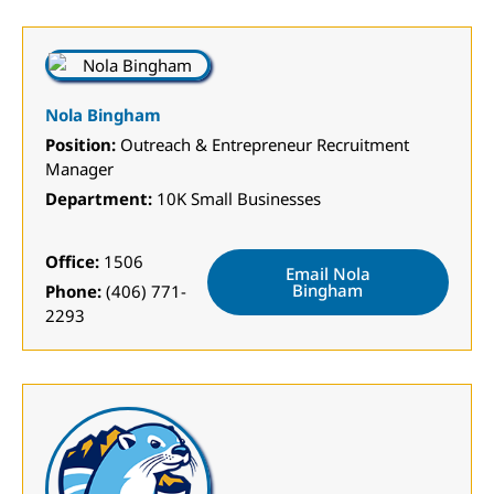
Nola Bingham
Position:
Outreach & Entrepreneur Recruitment
Manager
Department:
10K Small Businesses
Office:
1506
Email Nola
Bingham
Phone:
(406) 771-
2293