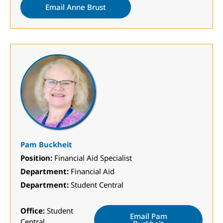
Email Anne Brust
Pam Buckheit
Position:
Financial Aid Specialist
Department:
Financial Aid
Department:
Student Central
Office:
Student
Email Pam
Central