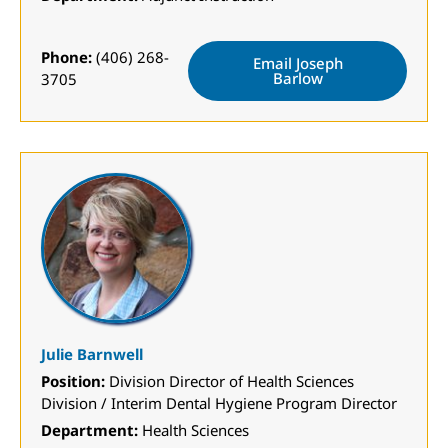
Phone:
(406) 268-
Email Joseph
Barlow
3705
Julie Barnwell
Position:
Division Director of Health Sciences
Division / Interim Dental Hygiene Program Director
Department:
Health Sciences