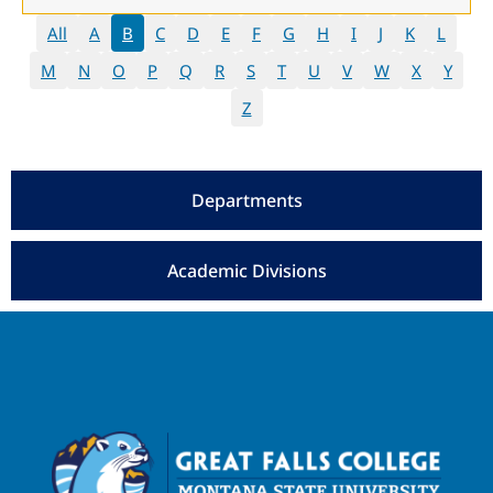
All
A
B
C
D
E
F
G
H
I
J
K
L
M
N
O
P
Q
R
S
T
U
V
W
X
Y
Z
Departments
Academic Divisions