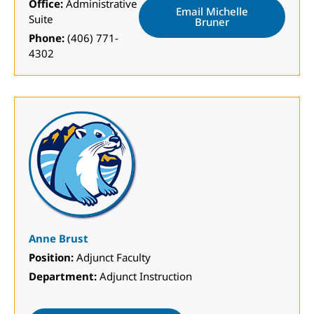
Office:
Administrative
Email Michelle
Suite
Bruner
Phone:
(406) 771-
4302
Anne Brust
Position:
Adjunct Faculty
Department:
Adjunct Instruction