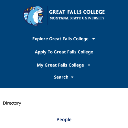
Explore Great Falls College
Apply To Great Falls College
My Great Falls College
Search
Directory
People