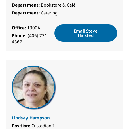
Department:
Bookstore & Café
Department:
Catering
Office:
1300A
Email Steve
Halsted
Phone:
(406) 771-
4367
Lindsay Hampson
Position:
Custodian I