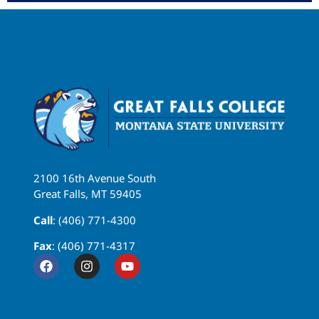
2100 16th Avenue South
Great Falls, MT 59405
Call
: (406) 771-4300
Fax
: (406) 771-4317