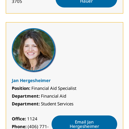
Hauer
3705
Jan Hergesheimer
Position:
Financial Aid Specialist
Department:
Financial Aid
Department:
Student Services
Office:
1124
Email Jan
Hergesheimer
Phone:
(406) 771-