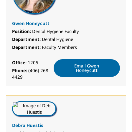
Gwen Honeycutt
Position:
Dental Hygiene Faculty
Department:
Dental Hygiene
Department:
Faculty Members
Office:
1205
Email Gwen
Honeycutt
Phone:
(406) 268-
4429
Debra Huestis