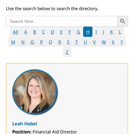
Use the search below to search the directory.
Search 
Search
for:
All
A
B
C
D
E
F
G
H
I
J
K
L
M
N
O
P
Q
R
S
T
U
V
W
X
Y
Z
Leah Habel
Position:
Financial Aid Director