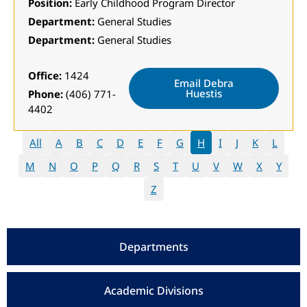
Position:
Early Childhood Program Director
Department:
General Studies
Department:
General Studies
Office:
1424
Email Debra
Huestis
Phone:
(406) 771-
4402
All
A
B
C
D
E
F
G
H
I
J
K
L
M
N
O
P
Q
R
S
T
U
V
W
X
Y
Z
Departments
Academic Divisions