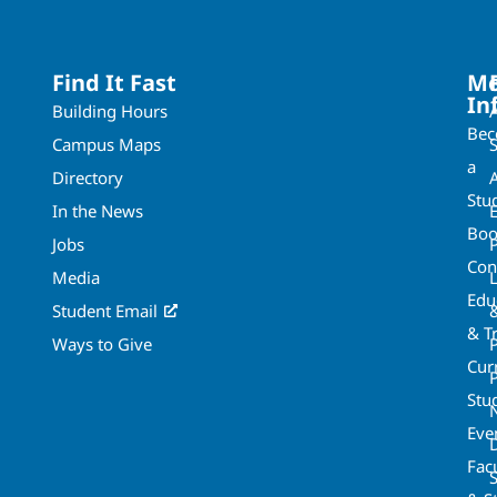
Find It Fast
Mo
In
Building Hours
Be
Campus Maps
a
Directory
A
Stu
In the News
Boo
Jobs
Con
Media
Edu
Student Email
& T
Ways to Give
Cur
P
Stu
Eve
Fac