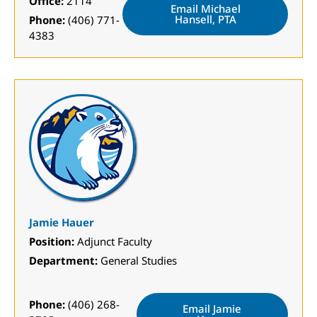
Office:
2114
Email Michael
Hansell, PTA
Phone:
(406) 771-
4383
Jamie Hauer
Position:
Adjunct Faculty
Department:
General Studies
Phone:
(406) 268-
Email Jamie