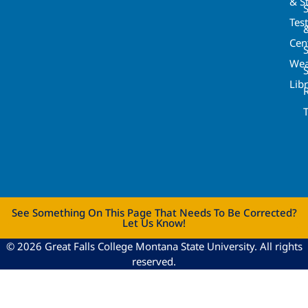
& St
Tes
Cen
S
Wea
Lib
See Something On This Page That Needs To Be Corrected?
Let Us Know!
© 2026 Great Falls College Montana State University. All rights
reserved.