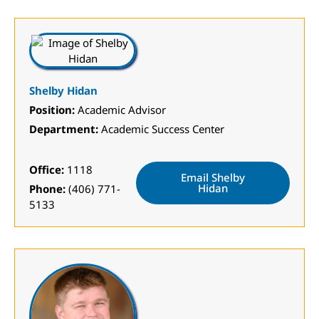
Shelby Hidan
Position:
Academic Advisor
Department:
Academic Success Center
Office:
1118
Email Shelby
Hidan
Phone:
(406) 771-
5133