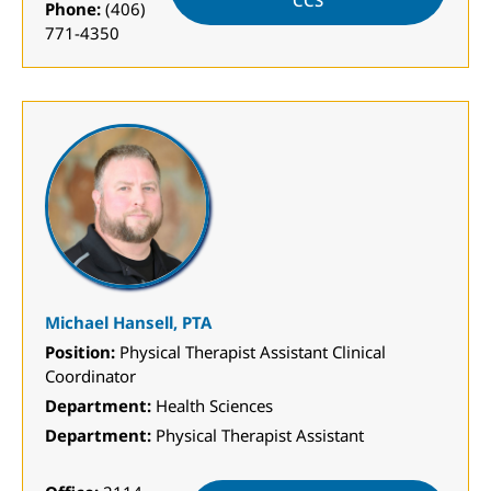
CCS
Phone:
(406)
771-4350
Michael Hansell, PTA
Position:
Physical Therapist Assistant Clinical
Coordinator
Department:
Health Sciences
Department:
Physical Therapist Assistant