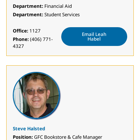
Department:
Financial Aid
Department:
Student Services
Office:
1127
Email Leah
Habel
Phone:
(406) 771-
4327
Steve Halsted
Position:
GFC Bookstore & Cafe Manager