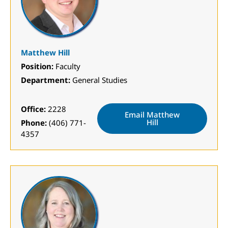
Matthew Hill
Position:
Faculty
Department:
General Studies
Office:
2228
Email Matthew
Hill
Phone:
(406) 771-
4357