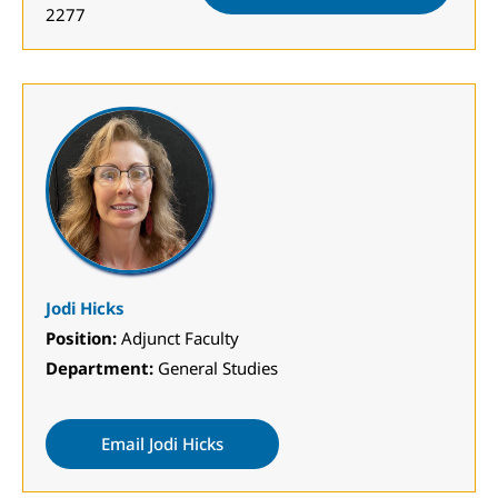
2277
Jodi Hicks
Position:
Adjunct Faculty
Department:
General Studies
Email Jodi Hicks