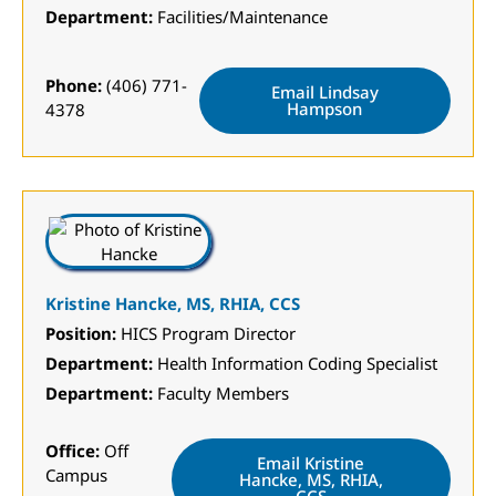
Department:
Facilities/Maintenance
Phone:
(406) 771-
Email Lindsay
Hampson
4378
Kristine Hancke, MS, RHIA, CCS
Position:
HICS Program Director
Department:
Health Information Coding Specialist
Department:
Faculty Members
Office:
Off
Email Kristine
Campus
Hancke, MS, RHIA,