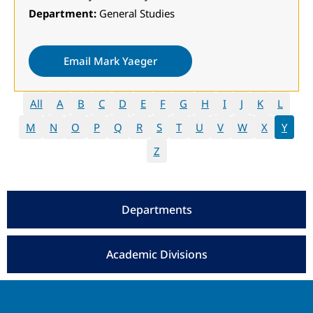
Department:
General Studies
Email Mark Yaeger
All
A
B
C
D
E
F
G
H
I
J
K
L
M
N
O
P
Q
R
S
T
U
V
W
X
Y
Z
Departments
Academic Divisions