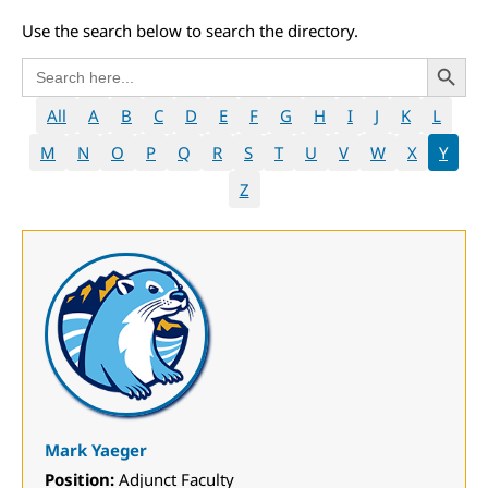
Use the search below to search the directory.
Search 
Search
for:
All
A
B
C
D
E
F
G
H
I
J
K
L
M
N
O
P
Q
R
S
T
U
V
W
X
Y
Z
Mark Yaeger
Position:
Adjunct Faculty