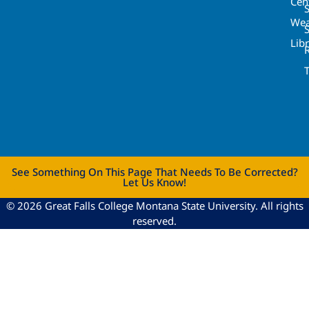
Cen
S
Wea
Lib
See Something On This Page That Needs To Be Corrected?
Let Us Know!
© 2026 Great Falls College Montana State University. All rights
reserved.