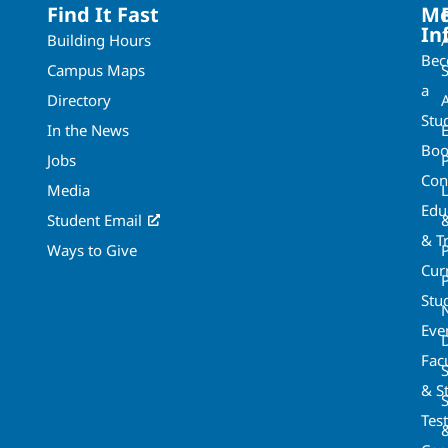
Find It Fast
Mo
In
Building Hours
Be
Campus Maps
a
Directory
A
Stu
In the News
Boo
Jobs
Con
Media
Edu
Student Email
& T
Ways to Give
Cur
P
Stu
Eve
Fac
& St
Tes