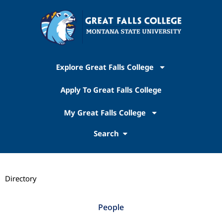
Explore Great Falls College
Apply To Great Falls College
My Great Falls College
Search
Directory
People