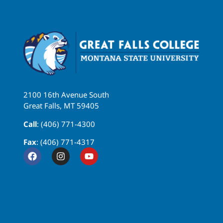
2100 16th Avenue South
Great Falls, MT 59405
Call
: (406) 771-4300
Fax
: (406) 771-4317