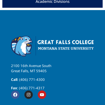
Academic Divisions
2100 16th Avenue South
Great Falls, MT 59405
Call
: (406) 771-4300
Fax
: (406) 771-4317