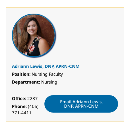
Adriann Lewis, DNP, APRN-CNM
Position:
Nursing Faculty
Department:
Nursing
Office:
2237
Email Adriann Lewis,
DNP, APRN-CNM
Phone:
(406)
771-4411