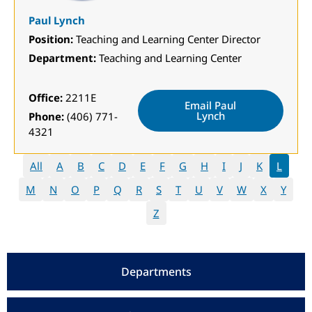
Paul Lynch
Position:
Teaching and Learning Center Director
Department:
Teaching and Learning Center
Office:
2211E
Email Paul
Lynch
Phone:
(406) 771-
4321
All
A
B
C
D
E
F
G
H
I
J
K
L
M
N
O
P
Q
R
S
T
U
V
W
X
Y
Z
Departments