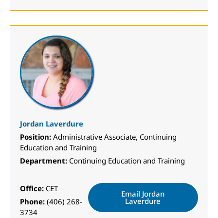
Jordan Laverdure
Position:
Administrative Associate, Continuing
Education and Training
Department:
Continuing Education and Training
Office:
CET
Email Jordan
Laverdure
Phone:
(406) 268-
3734