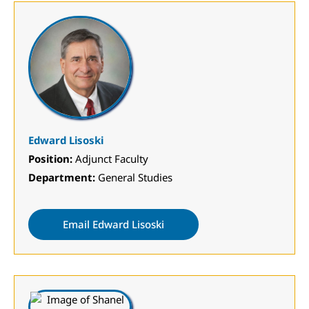
Edward Lisoski
Position:
Adjunct Faculty
Department:
General Studies
Email Edward Lisoski