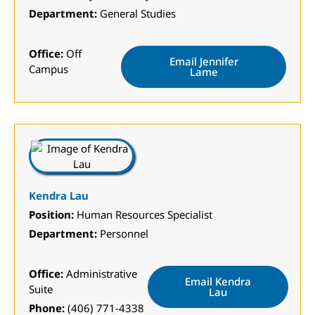
Department:
General Studies
Office:
Off
Email Jennifer
Campus
Lame
Kendra Lau
Position:
Human Resources Specialist
Department:
Personnel
Office:
Administrative
Email Kendra
Suite
Lau
Phone:
(406) 771-4338