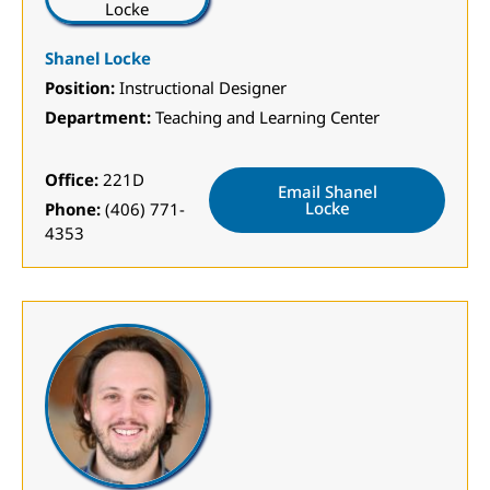
Shanel Locke
Position:
Instructional Designer
Department:
Teaching and Learning Center
Office:
221D
Email Shanel
Locke
Phone:
(406) 771-
4353