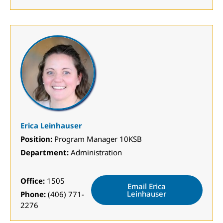
Erica Leinhauser
Position:
Program Manager 10KSB
Department:
Administration
Office:
1505
Email Erica
Leinhauser
Phone:
(406) 771-
2276