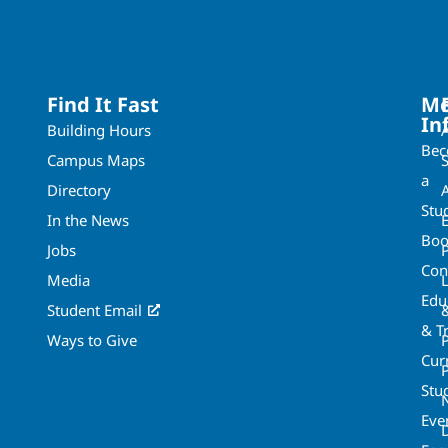
Find It Fast
Mo
In
Building Hours
Be
Campus Maps
a
Directory
A
Stu
In the News
Boo
Jobs
Con
Media
Edu
Student Email
& T
Ways to Give
Cur
P
Stu
Eve