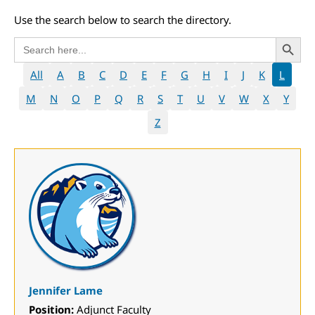
Use the search below to search the directory.
Search 
Search
for:
All
A
B
C
D
E
F
G
H
I
J
K
L
M
N
O
P
Q
R
S
T
U
V
W
X
Y
Z
Jennifer Lame
Position:
Adjunct Faculty