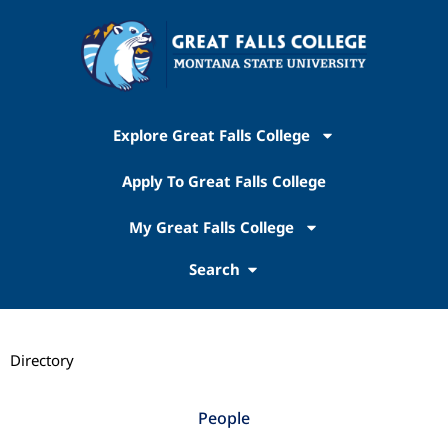
Explore Great Falls College
Apply To Great Falls College
My Great Falls College
Search
Directory
People